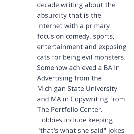
decade writing about the
absurdity that is the
internet with a primary
focus on comedy, sports,
entertainment and exposing
cats for being evil monsters.
Somehow achieved a BA in
Advertising from the
Michigan State University
and MA in Copywriting from
The Portfolio Center.
Hobbies include keeping
"that's what she said" jokes