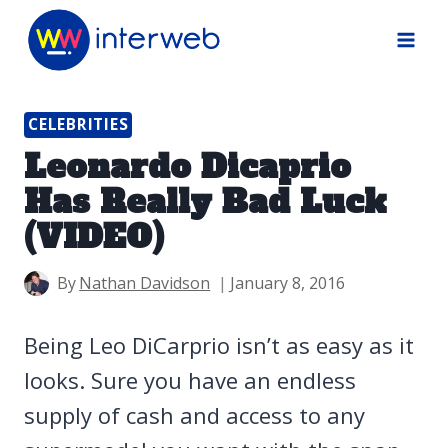
Skip
to
content
CELEBRITIES
Leonardo Dicaprio
Has Really Bad Luck
(VIDEO)
By
Nathan Davidson
January 8, 2016
Being Leo DiCarprio isn’t as easy as it
looks. Sure you have an endless
supply of cash and access to any