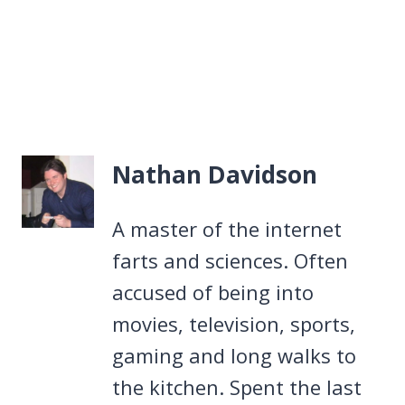
Nathan Davidson
A master of the internet
farts and sciences. Often
accused of being into
movies, television, sports,
gaming and long walks to
the kitchen. Spent the last