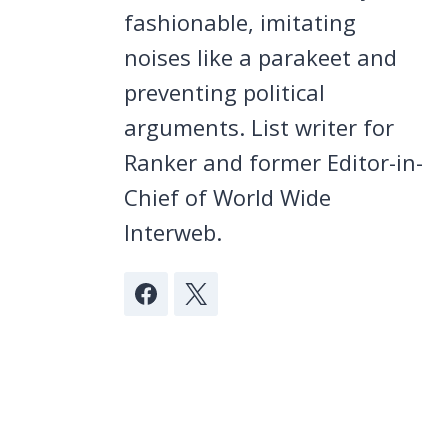
fashionable, imitating
noises like a parakeet and
preventing political
arguments. List writer for
Ranker and former Editor-in-
Chief of World Wide
Interweb.