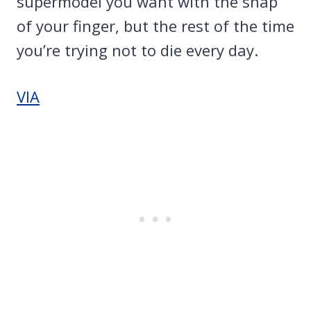
supermodel you want with the snap
of your finger, but the rest of the time
you’re trying not to die every day.
VIA