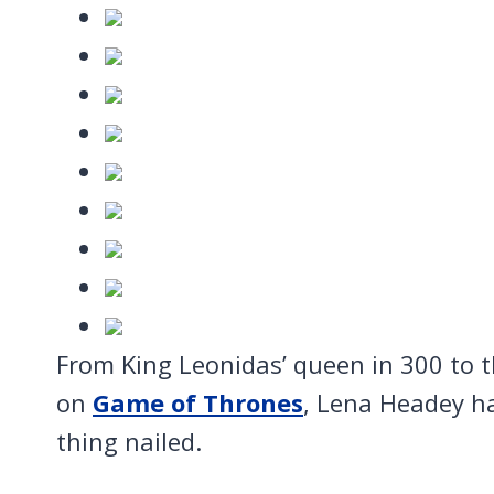
From King Leonidas’ queen in 300 to 
on
Game of Thrones
, Lena Headey h
thing nailed.