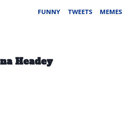
FUNNY
TWEETS
MEMES
ena Headey