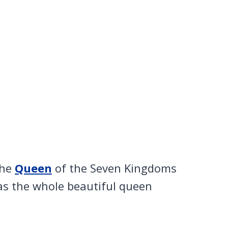
the
Queen
of the Seven Kingdoms
as the whole beautiful queen