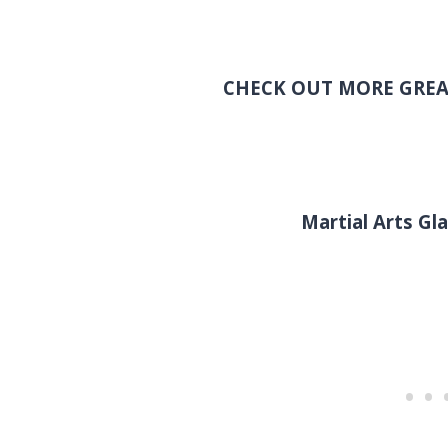
CHECK OUT MORE GREA
Martial Arts G