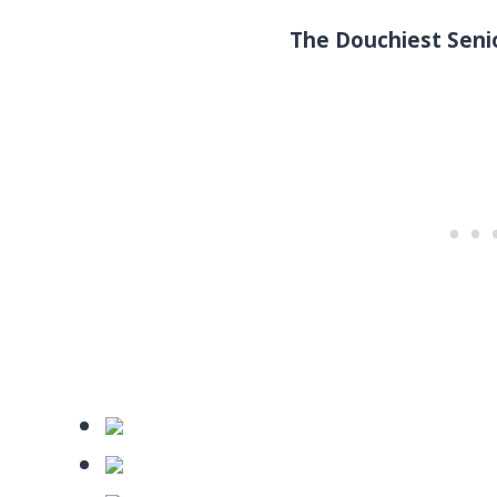
The Douchiest Senio