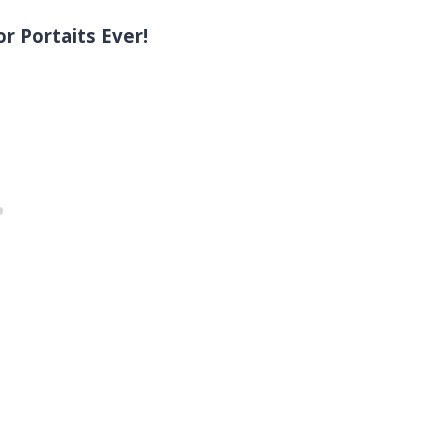
r Portaits Ever!