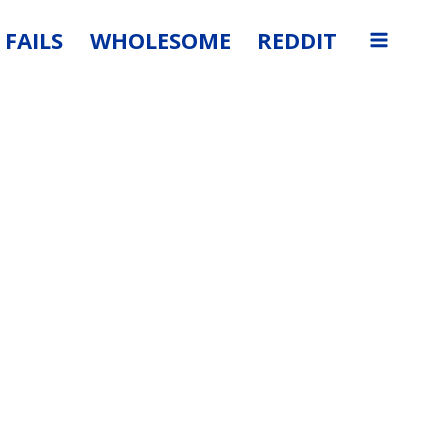
FAILS
WHOLESOME
REDDIT