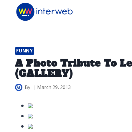
Skip
to
content
FUNNY
A Photo Tribute To L
(GALLERY)
By
March 29, 2013