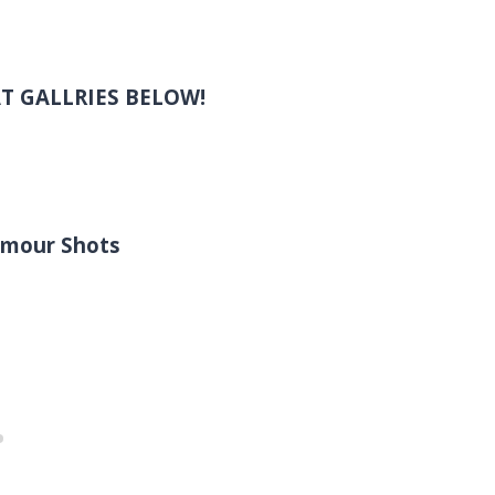
T GALLRIES BELOW!
lamour Shots