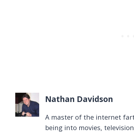
Nathan Davidson
A master of the internet far
being into movies, televisio