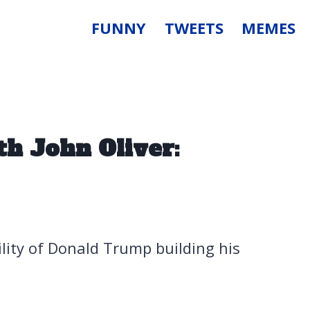
FUNNY
TWEETS
MEMES
h John Oliver:
ility of Donald Trump building his