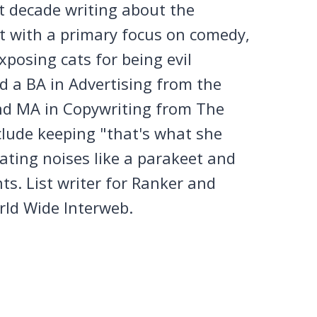
st decade writing about the
et with a primary focus on comedy,
posing cats for being evil
 a BA in Advertising from the
nd MA in Copywriting from The
clude keeping "that's what she
tating noises like a parakeet and
ts. List writer for Ranker and
rld Wide Interweb.