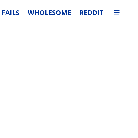
FAILS
WHOLESOME
REDDIT