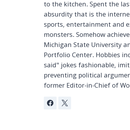
to the kitchen. Spent the la
absurdity that is the intern
sports, entertainment and ex
monsters. Somehow achieved
Michigan State University a
Portfolio Center. Hobbies in
said" jokes fashionable, imi
preventing political argumen
former Editor-in-Chief of Wo