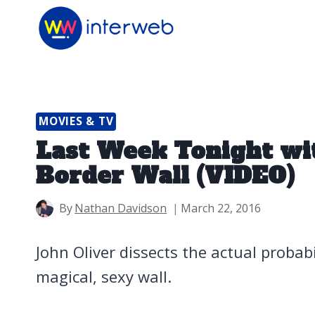
Skip
to
content
MOVIES & TV
Last Week Tonight wit
Border Wall (VIDEO)
By
Nathan Davidson
March 22, 2016
John Oliver dissects the actual probab
magical, sexy wall.