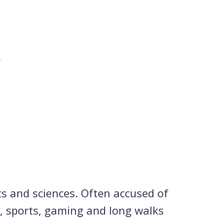
ts and sciences. Often accused of
n, sports, gaming and long walks