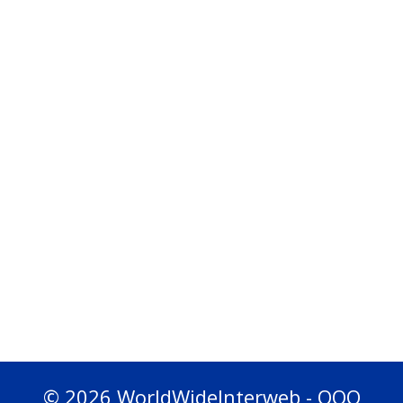
© 2026 WorldWideInterweb - OOO