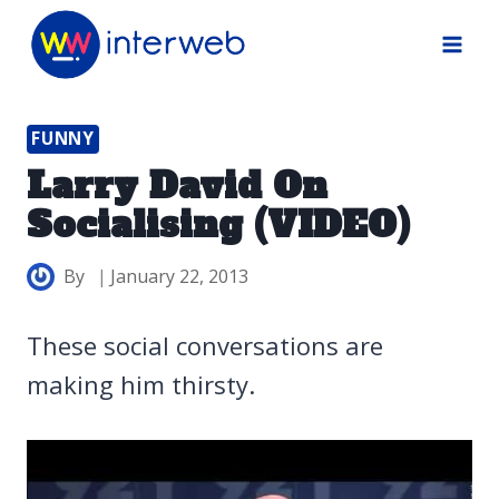
Skip
to
content
FUNNY
Larry David On
Socialising (VIDEO)
By
January 22, 2013
These social conversations are
making him thirsty.