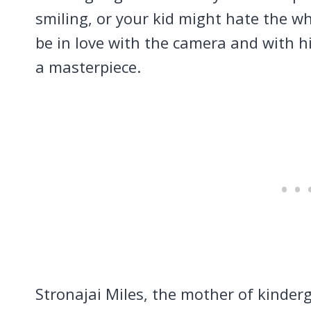
smiling, or your kid might hate the w
be in love with the camera and with h
a masterpiece.
Stronajai Miles, the mother of kinder