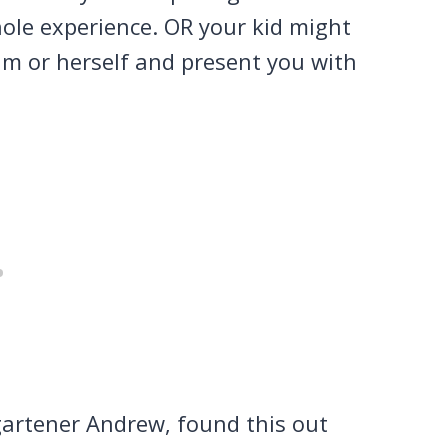
hole experience. OR your kid might
im or herself and present you with
gartener Andrew, found this out