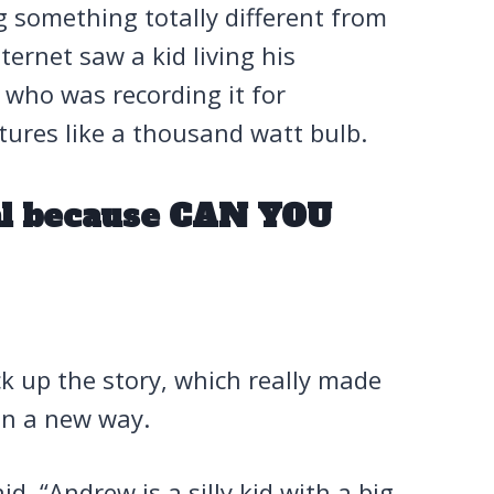
 something totally different from
ernet saw a kid living his
 who was recording it for
tures like a thousand watt bulb.
ral because CAN YOU
k up the story, which really made
 in a new way.
d, “Andrew is a silly kid with a big