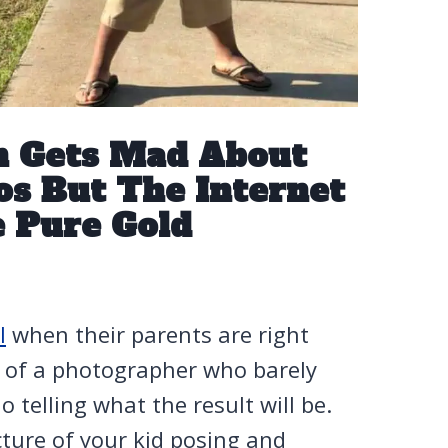
m Gets Mad About
os But The Internet
e Pure Gold
l
when their parents are right
e of a photographer who barely
 telling what the result will be.
cture of your kid posing and