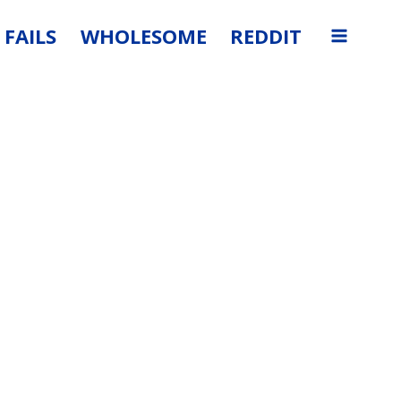
FAILS
WHOLESOME
REDDIT