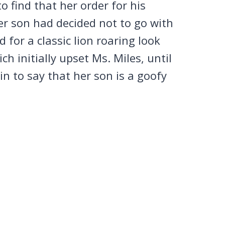
 find that her order for his
er son had decided not to go with
 for a classic lion roaring look
ich initially upset Ms. Miles, until
in to say that her son is a goofy