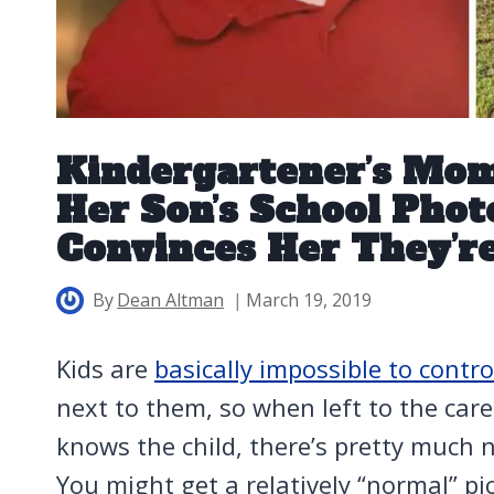
Kindergartener’s Mo
Her Son’s School Phot
Convinces Her They’r
By
Dean Altman
March 19, 2019
Kids are
basically impossible to contro
next to them, so when left to the car
knows the child, there’s pretty much no
You might get a relatively “normal” pi