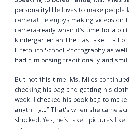
personality! He loves to make people
camera! He enjoys making videos on t
camera-ready when it’s time for a pict
kindergarten and he has taken fall p
Lifetouch School Photography as well 
had him posing traditionally and smil
But not this time. Ms. Miles continue
checking his bag and getting his clot
week. I checked his book bag to make s
anything…” That’s when she came acros
shocked! Yes, he’s taken pictures like