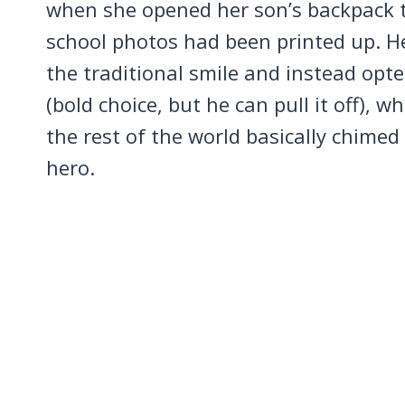
when she opened her son’s backpack to
school photos had been printed up. H
the traditional smile and instead opted
(bold choice, but he can pull it off), wh
the rest of the world basically chimed 
hero.