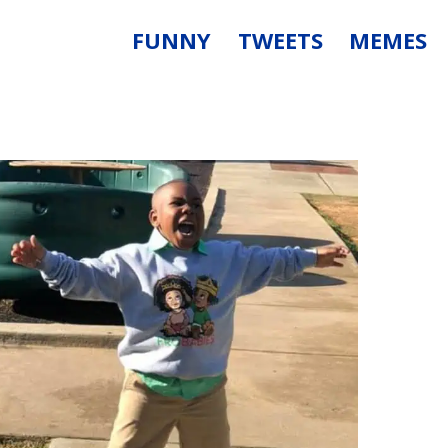
FUNNY
TWEETS
MEMES