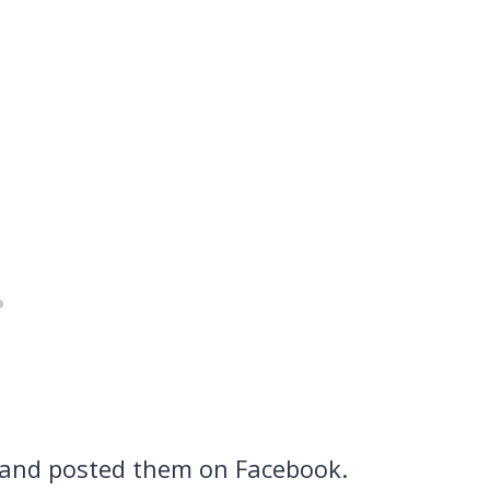
 and posted them on Facebook.