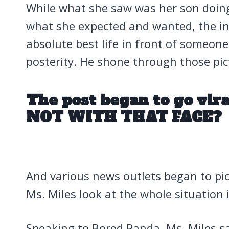
While what she saw was her son doing
what she expected and wanted, the int
absolute best life in front of someone
posterity. He shone through those pic
The post began to go vi
NOT WITH THAT FACE?
And various news outlets began to pic
Ms. Miles look at the whole situation
Speaking to Bored Panda, Ms. Miles sai