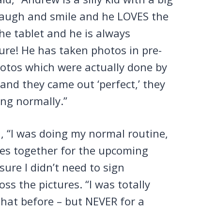
 laugh and smile and he LOVES the
he tablet and he is always
ure! He has taken photos in pre-
hotos which were actually done by
and they came out ‘perfect,’ they
ing normally.”
d, “I was doing my normal routine,
hes together for the upcoming
ure I didn’t need to sign
s the pictures. “I was totally
 that before – but NEVER for a