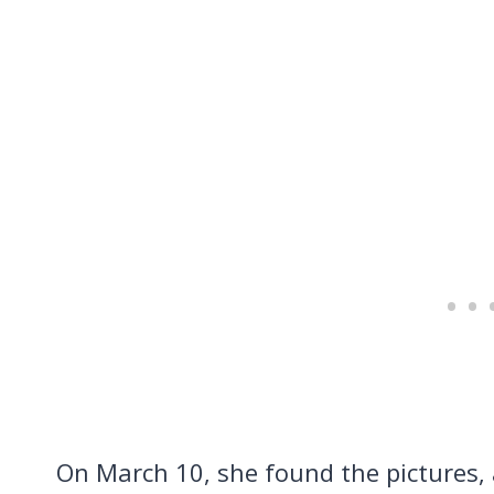
On March 10, she found the pictures,