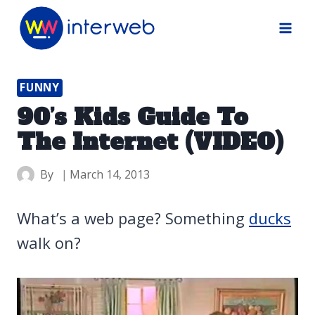
Skip
to
content
FUNNY
90’s Kids Guide To
The Internet (VIDEO)
By
March 14, 2013
What’s a web page? Something
ducks
walk on?