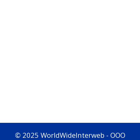
© 2025 WorldWideInterweb - OOO