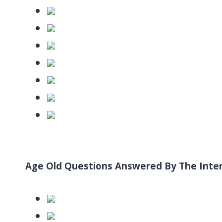
Age Old Questions Answered By The Inte