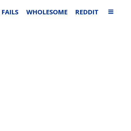
FAILS
WHOLESOME
REDDIT