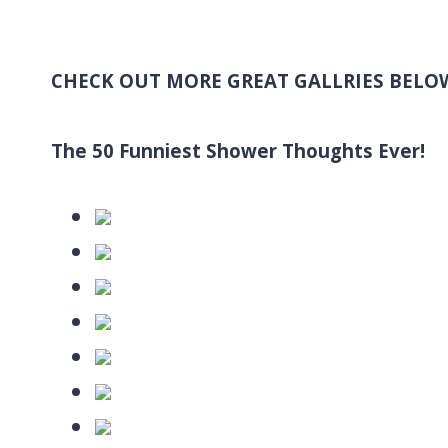
CHECK OUT MORE GREAT GALLRIES BELO
The 50 Funniest Shower Thoughts Ever!