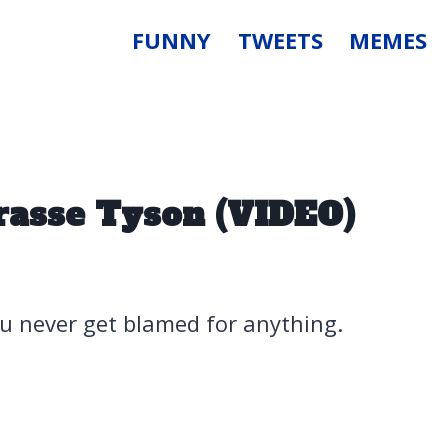
FUNNY
TWEETS
MEMES
rasse Tyson (VIDEO)
u never get blamed for anything.