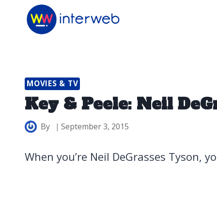
Skip
to
content
MOVIES & TV
Key & Peele: Neil DeG
By
September 3, 2015
When you’re Neil DeGrasses Tyson, yo