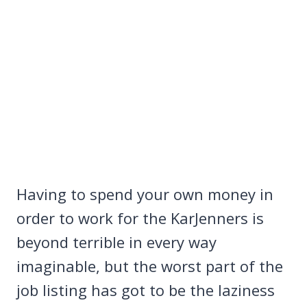
Having to spend your own money in
order to work for the KarJenners is
beyond terrible in every way
imaginable, but the worst part of the
job listing has got to be the laziness