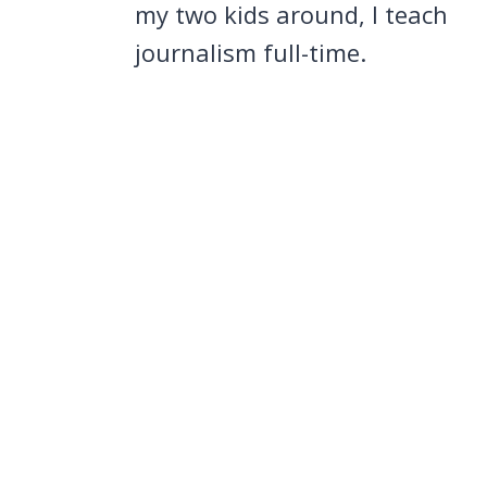
my two kids around, I teach
journalism full-time.