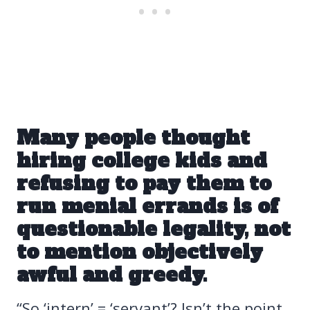
Many people thought
hiring college kids and
refusing to pay them to
run menial errands is
of
questionable legality
, not
to mention objectively
awful and greedy.
“So ‘intern’ = ‘servant’? Isn’t the point