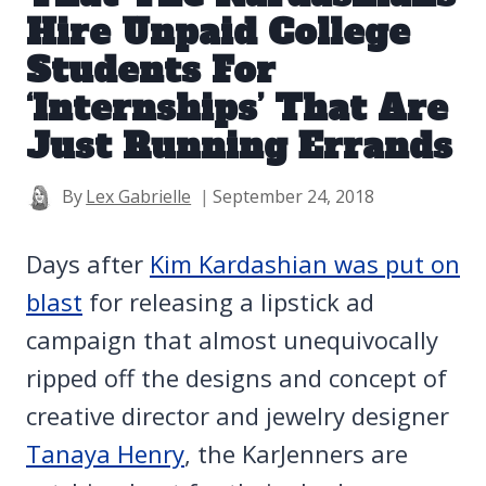
Hire Unpaid College
Students For
‘Internships’ That Are
Just Running Errands
By
Lex Gabrielle
September 24, 2018
Days after
Kim Kardashian was put on
blast
for releasing a lipstick ad
campaign that almost unequivocally
ripped off the designs and concept of
creative director and jewelry designer
Tanaya Henry
, the KarJenners are