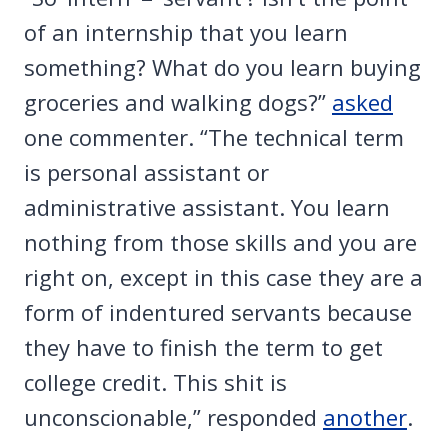
of an internship that you learn
something? What do you learn buying
groceries and walking dogs?”
asked
one commenter. “The technical term
is personal assistant or
administrative assistant. You learn
nothing from those skills and you are
right on, except in this case they are a
form of indentured servants because
they have to finish the term to get
college credit. This shit is
unconscionable,” responded
another
.