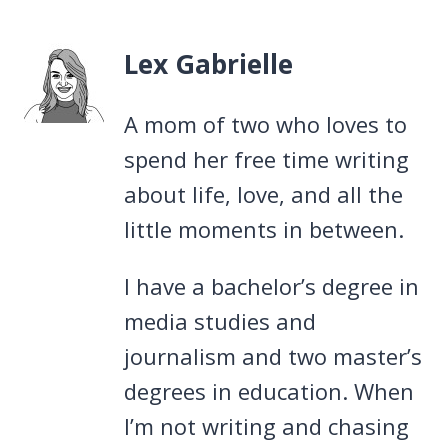
Lex Gabrielle
A mom of two who loves to
spend her free time writing
about life, love, and all the
little moments in between.
I have a bachelor’s degree in
media studies and
journalism and two master’s
degrees in education. When
I’m not writing and chasing