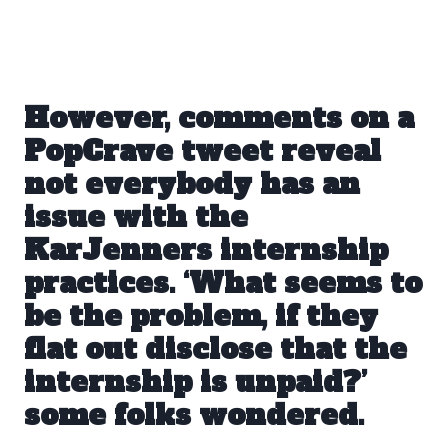
However, comments
on a
PopCrave tweet
reveal
not everybody has an
issue with the
KarJenners internship
practices. ‘What seems to
be the problem, if they
flat out disclose that the
internship is unpaid?’
some folks wondered.