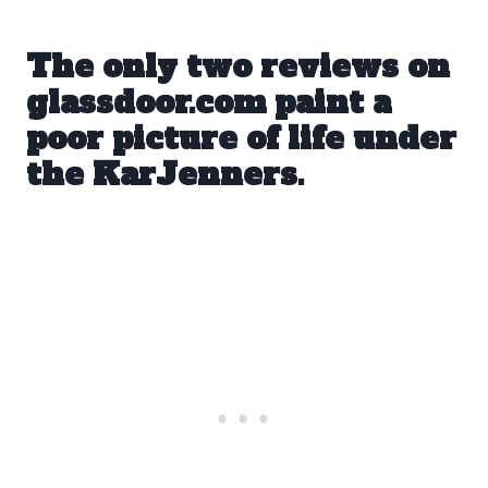
The only two reviews on
glassdoor.com
paint a
poor picture of life under
the KarJenners.