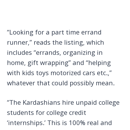
“Looking for a part time errand
runner,” reads the listing, which
includes “errands, organizing in
home, gift wrapping” and “helping
with kids toys motorized cars etc.,”
whatever that could possibly mean.
“The Kardashians hire unpaid college
students for college credit
‘internships.’ This is 100% real and