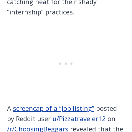
catching heat for their shady
“internship” practices.
A
screencap of a “job listing”
posted
by Reddit user
u/Pizzatraveler12
on
/r/ChoosingBeggars
revealed that the