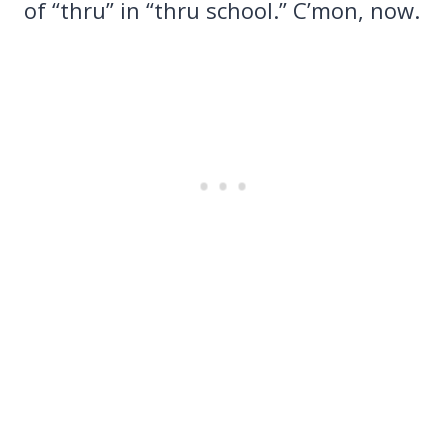
of “thru” in “thru school.” C’mon, now.