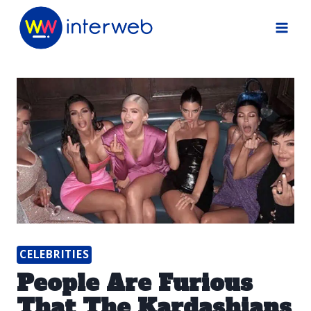
Skip
to
content
CELEBRITIES
People Are Furious
That The Kardashians