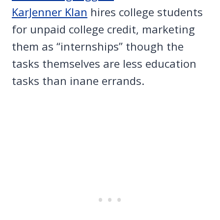
KarJenner Klan
hires college students
for unpaid college credit, marketing
them as “internships” though the
tasks themselves are less education
tasks than inane errands.