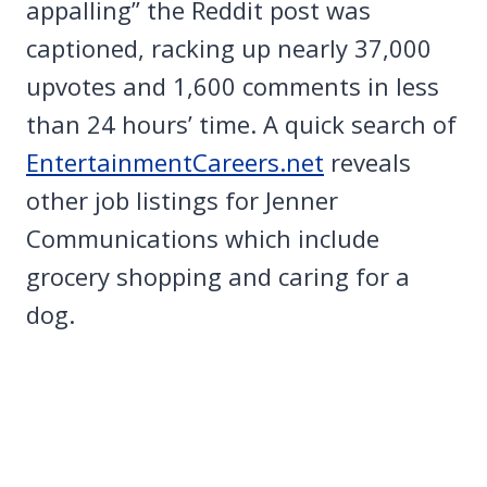
appalling” the Reddit post was
captioned, racking up nearly 37,000
upvotes and 1,600 comments in less
than 24 hours’ time. A quick search of
EntertainmentCareers.net
reveals
other job listings for Jenner
Communications which include
grocery shopping and caring for a
dog.