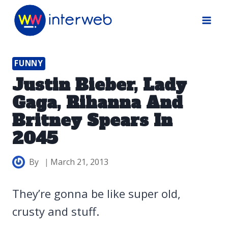
Skip
to
content
FUNNY
Justin Bieber, Lady
Gaga, Rihanna And
Britney Spears In
2045
By
March 21, 2013
They’re gonna be like super old,
crusty and stuff.