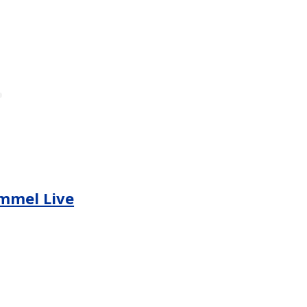
mmel Live