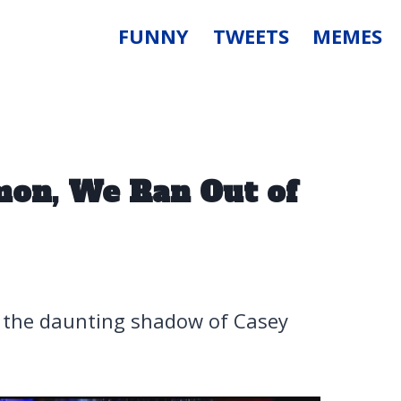
FUNNY
TWEETS
MEMES
mon, We Ran Out of
e the daunting shadow of Casey