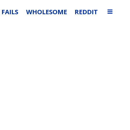
FAILS
WHOLESOME
REDDIT