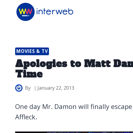
Skip
to
content
MOVIES & TV
Apologies to Matt Da
Time
By
January 22, 2013
One day Mr. Damon will finally escap
Affleck.