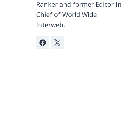
Ranker and former Editor-in-
Chief of World Wide
Interweb.