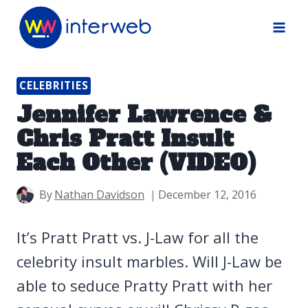
Skip
to
content
CELEBRITIES
Jennifer Lawrence &
Chris Pratt Insult
Each Other (VIDEO)
By
Nathan Davidson
December 12, 2016
It’s Pratt Pratt vs. J-Law for all the
celebrity insult marbles. Will J-Law be
able to seduce Pratty Pratt with her