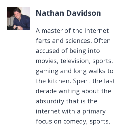
Nathan Davidson
A master of the internet
farts and sciences. Often
accused of being into
movies, television, sports,
gaming and long walks to
the kitchen. Spent the last
decade writing about the
absurdity that is the
internet with a primary
focus on comedy, sports,