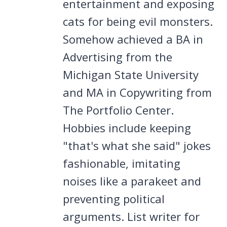
entertainment and exposing
cats for being evil monsters.
Somehow achieved a BA in
Advertising from the
Michigan State University
and MA in Copywriting from
The Portfolio Center.
Hobbies include keeping
"that's what she said" jokes
fashionable, imitating
noises like a parakeet and
preventing political
arguments. List writer for