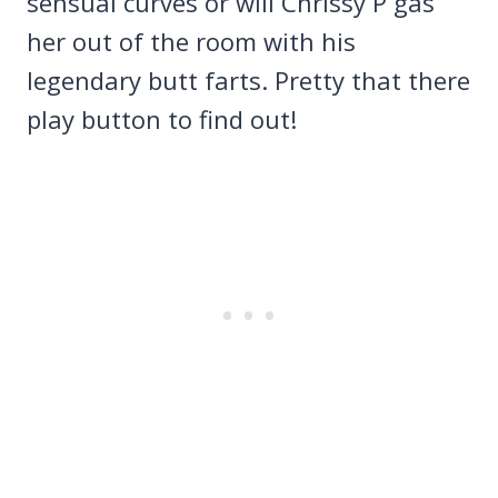
sensual curves or will Chrissy P gas
her out of the room with his
legendary butt farts. Pretty that there
play button to find out!