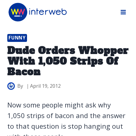
Skip
to
content
FUNNY
Dude Orders Whopper
With 1,050 Strips Of
Bacon
By
April 19, 2012
Now some people might ask why
1,050 strips of bacon and the answer
to that question is stop hanging out