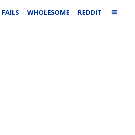
FAILS
WHOLESOME
REDDIT