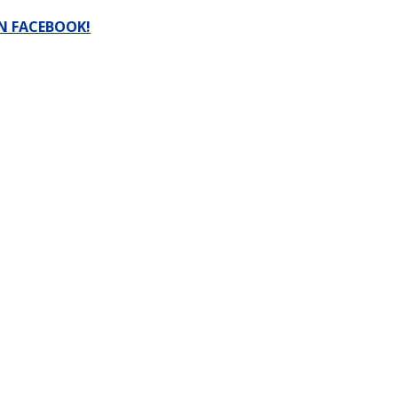
N FACEBOOK!