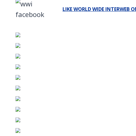
LIKE WORLD WIDE INTERWEB O