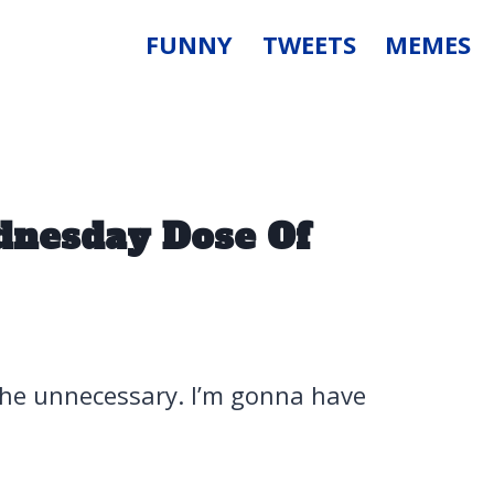
FUNNY
TWEETS
MEMES
dnesday Dose Of
 the unnecessary. I’m gonna have