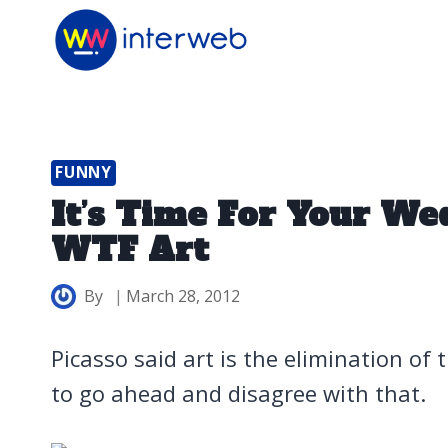
Skip
to
content
FUNNY
It’s Time For Your We
WTF Art
By
March 28, 2012
Picasso said art is the elimination of
to go ahead and disagree with that.