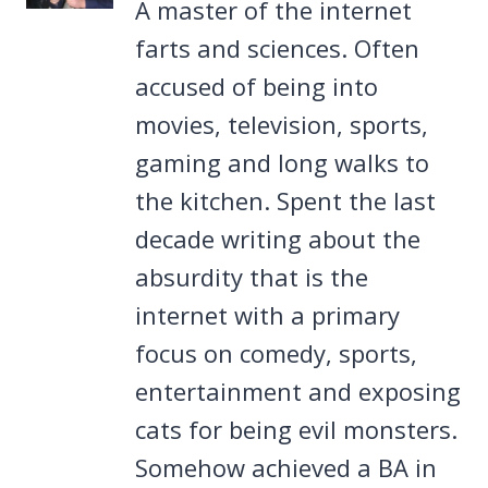
A master of the internet
farts and sciences. Often
accused of being into
movies, television, sports,
gaming and long walks to
the kitchen. Spent the last
decade writing about the
absurdity that is the
internet with a primary
focus on comedy, sports,
entertainment and exposing
cats for being evil monsters.
Somehow achieved a BA in