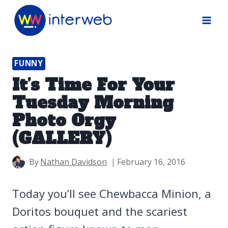
Skip
to
content
FUNNY
It’s Time For Your
Tuesday Morning
Photo Orgy
(GALLERY)
By
Nathan Davidson
February 16, 2016
Today you’ll see Chewbacca Minion, a
Doritos bouquet and the scariest