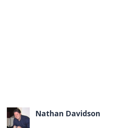
Nathan Davidson