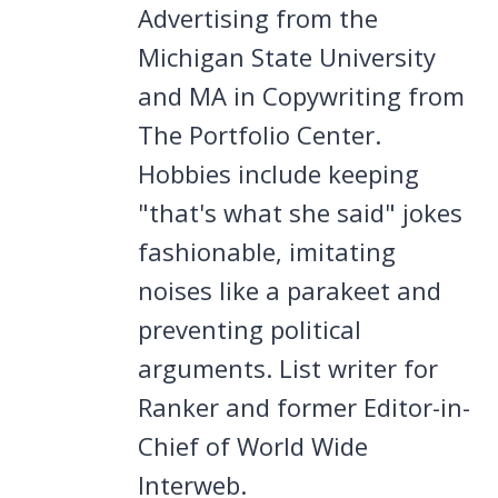
Advertising from the
Michigan State University
and MA in Copywriting from
The Portfolio Center.
Hobbies include keeping
"that's what she said" jokes
fashionable, imitating
noises like a parakeet and
preventing political
arguments. List writer for
Ranker and former Editor-in-
Chief of World Wide
Interweb.