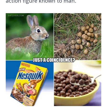
action figure known to man.