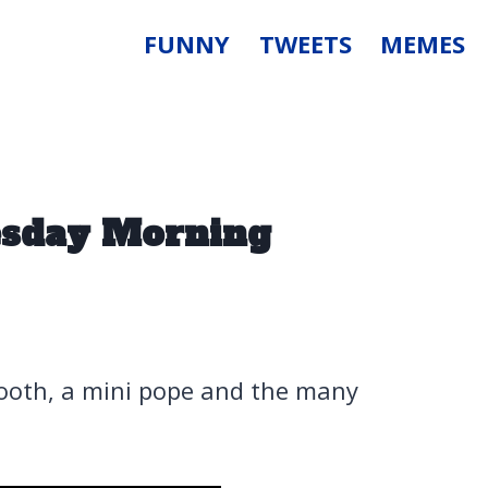
FUNNY
TWEETS
MEMES
uesday Morning
booth, a mini pope and the many