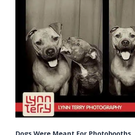
Dogs Were Meant For Photobooths