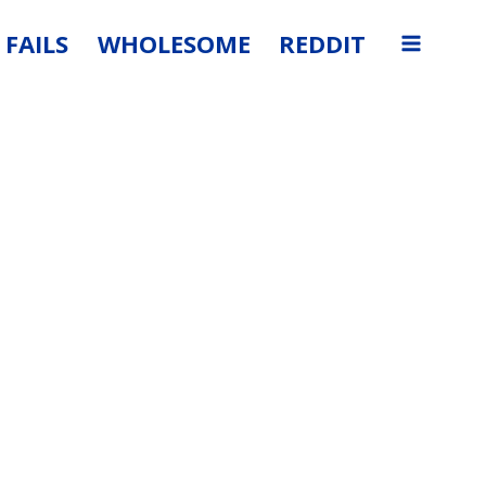
FAILS
WHOLESOME
REDDIT