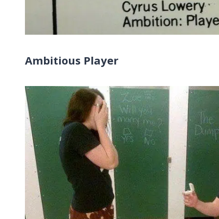
Ambitious Player