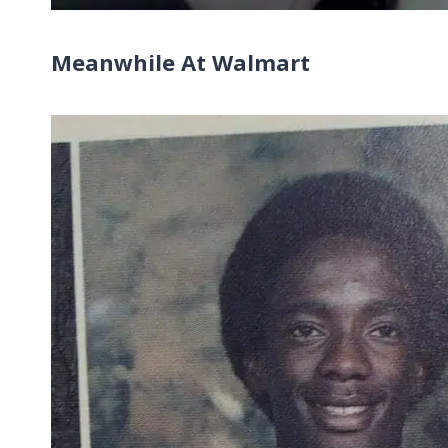
Meanwhile At Walmart