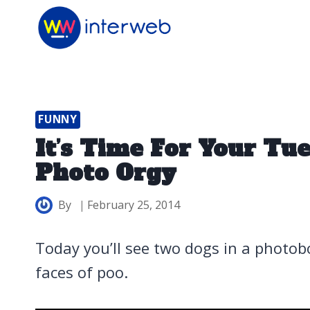
Skip
to
content
FUNNY
It’s Time For Your T
Photo Orgy
By
February 25, 2014
Today you’ll see two dogs in a photo
faces of poo.