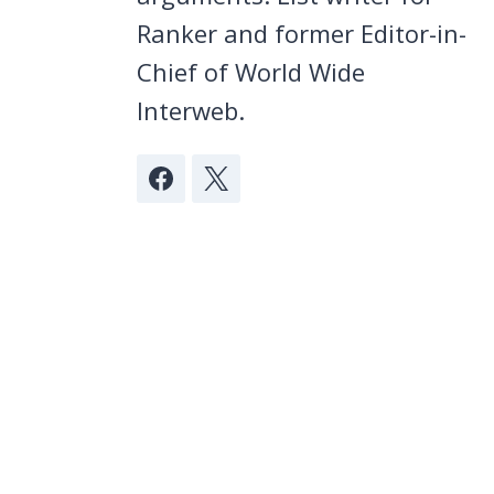
Ranker and former Editor-in-
Chief of World Wide
Interweb.