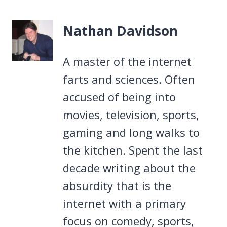
Nathan Davidson
A master of the internet
farts and sciences. Often
accused of being into
movies, television, sports,
gaming and long walks to
the kitchen. Spent the last
decade writing about the
absurdity that is the
internet with a primary
focus on comedy, sports,