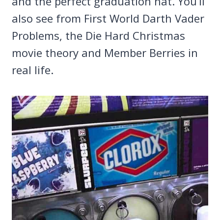
and the perfect graduation hat. You’ll
also see from First World Darth Vader
Problems, the Die Hard Christmas
movie theory and Member Berries in
real life.