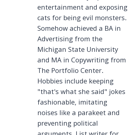
entertainment and exposing
cats for being evil monsters.
Somehow achieved a BA in
Advertising from the
Michigan State University
and MA in Copywriting from
The Portfolio Center.
Hobbies include keeping
"that's what she said" jokes
fashionable, imitating
noises like a parakeet and
preventing political
arguments. List writer for