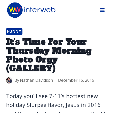
Skip
to
content
FUNNY
It’s Time For Your
Thursday Morning
Photo Orgy
(GALLERY)
By
Nathan Davidson
December 15, 2016
Today you’ll see 7-11’s hottest new
holiday Slurpee flavor, Jesus in 2016