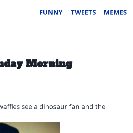
FUNNY
TWEETS
MEMES
onday Morning
waffles see a dinosaur fan and the