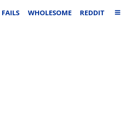
FAILS
WHOLESOME
REDDIT