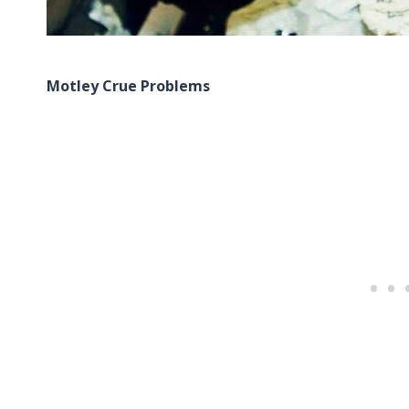
Motley Crue Problems