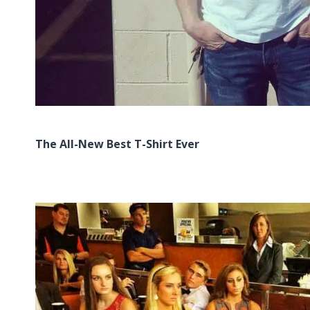
The All-New Best T-Shirt Ever