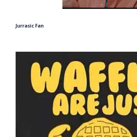
Jurrasic Fan