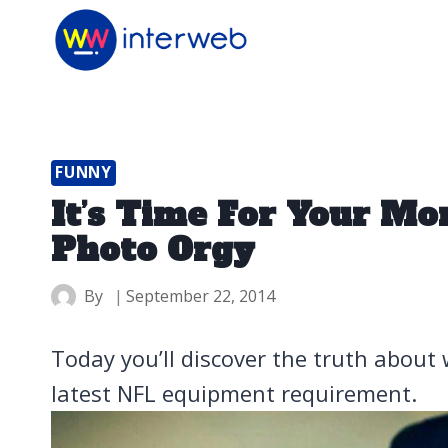
Skip
to
content
FUNNY
It’s Time For Your M
Photo Orgy
By
September 22, 2014
Today you’ll discover the truth about 
latest NFL equipment requirement.