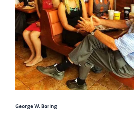
George W. Boring