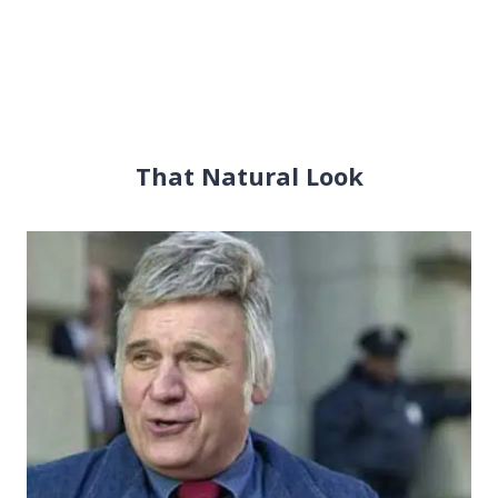
That Natural Look