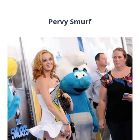
Pervy Smurf