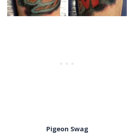
Pigeon Swag