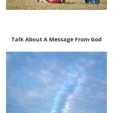
Talk About A Message From God