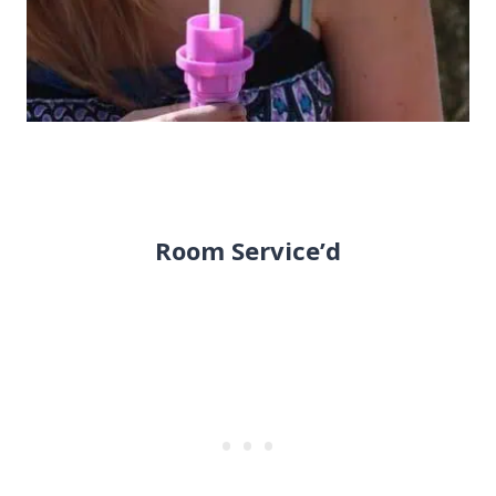
Room Service’d