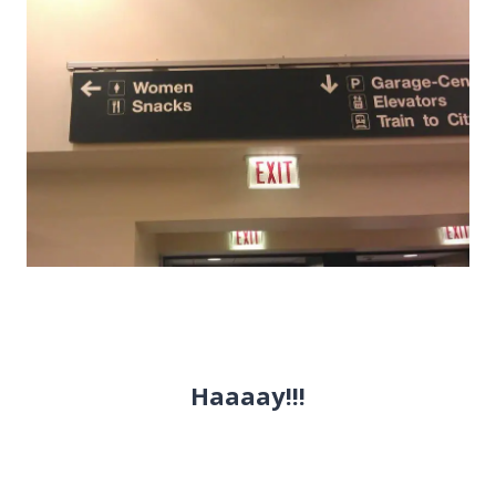
Haaaay!!!