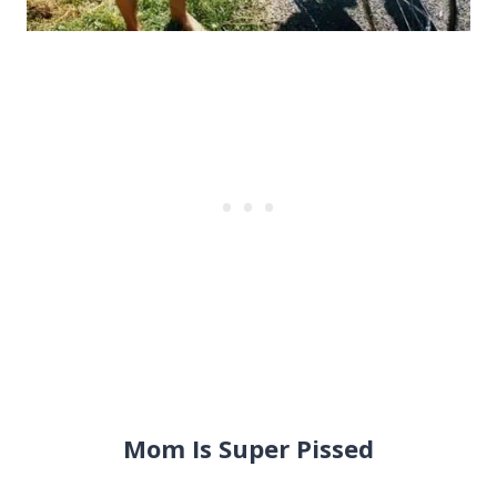
Mom Is Super Pissed