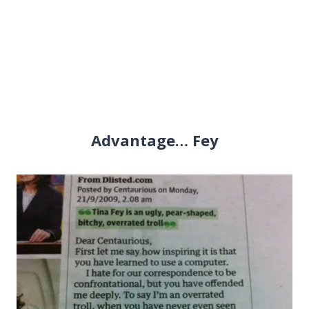
Advantage… Fey