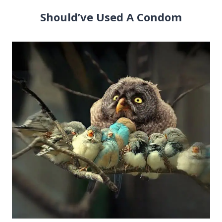
Should’ve Used A Condom