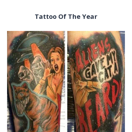
Tattoo Of The Year