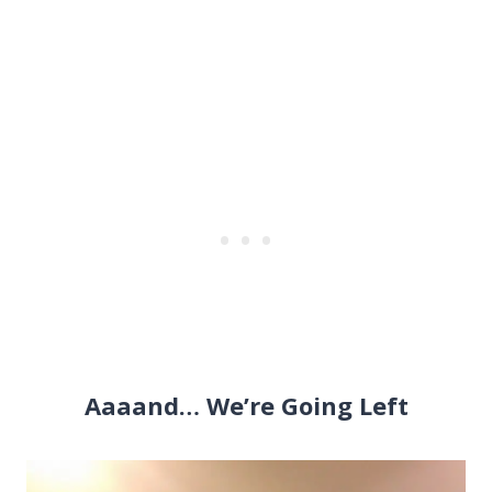
Aaaand… We’re Going Left