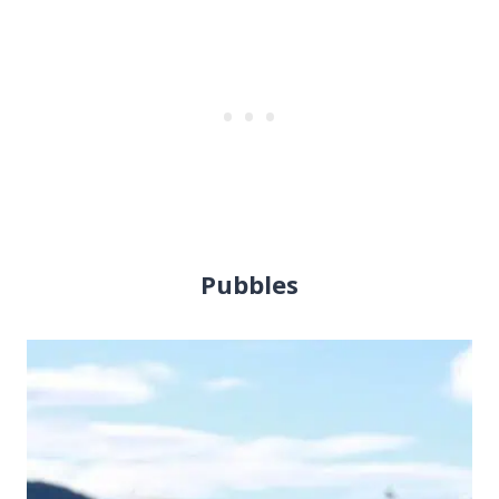
Pubbles