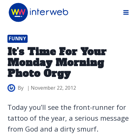
Skip
to
content
FUNNY
It’s Time For Your
Monday Morning
Photo Orgy
By
November 22, 2012
Today you’ll see the front-runner for
tattoo of the year, a serious message
from God and a dirty smurf.