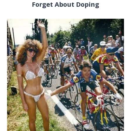
Forget About Doping