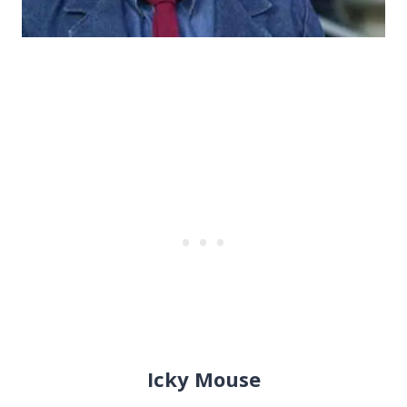
Icky Mouse