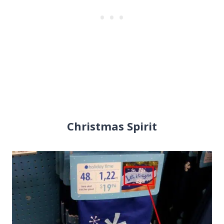
Christmas Spirit