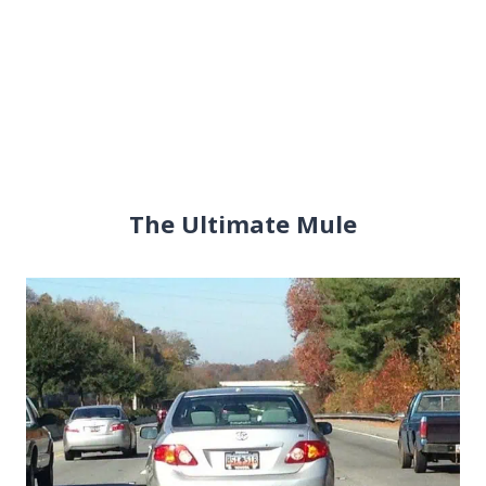
The Ultimate Mule