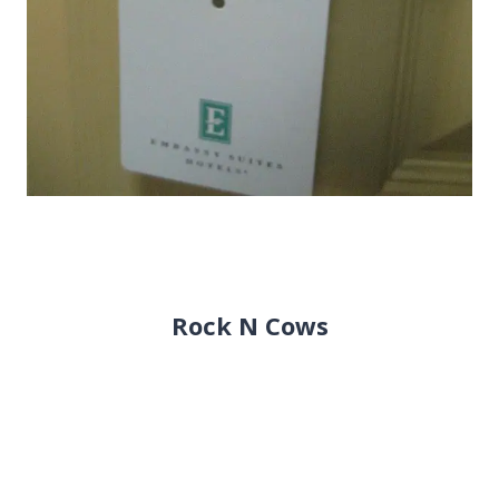
Rock N Cows