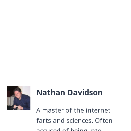
Nathan Davidson
A master of the internet
farts and sciences. Often
accused of being into