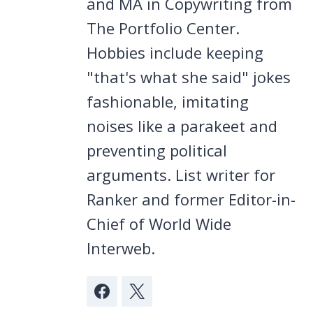
and MA in Copywriting from
The Portfolio Center.
Hobbies include keeping
"that's what she said" jokes
fashionable, imitating
noises like a parakeet and
preventing political
arguments. List writer for
Ranker and former Editor-in-
Chief of World Wide
Interweb.