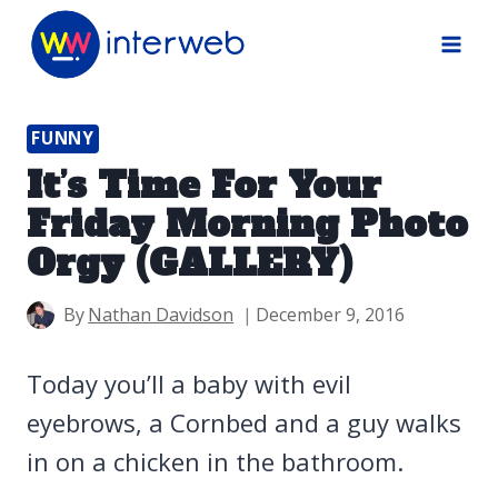
Skip
to
content
FUNNY
It’s Time For Your
Friday Morning Photo
Orgy (GALLERY)
By
Nathan Davidson
December 9, 2016
Today you’ll a baby with evil
eyebrows, a Cornbed and a guy walks
in on a chicken in the bathroom.