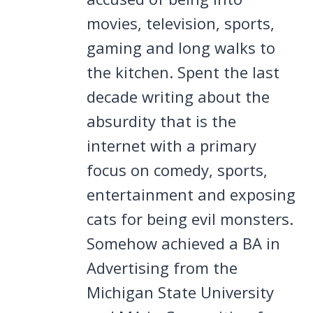
movies, television, sports,
gaming and long walks to
the kitchen. Spent the last
decade writing about the
absurdity that is the
internet with a primary
focus on comedy, sports,
entertainment and exposing
cats for being evil monsters.
Somehow achieved a BA in
Advertising from the
Michigan State University