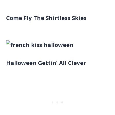
Come Fly The Shirtless Skies
Halloween Gettin’ All Clever