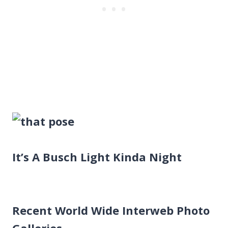
It’s A Busch Light Kinda Night
Recent World Wide Interweb Photo
Galleries…