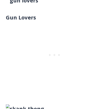
Gun Lovers