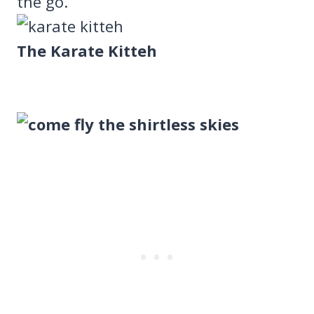
the go.
The Karate Kitteh