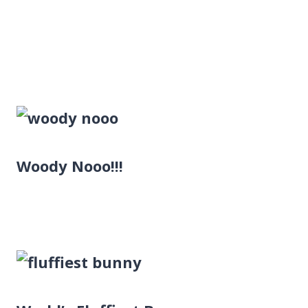
Woody Nooo!!!