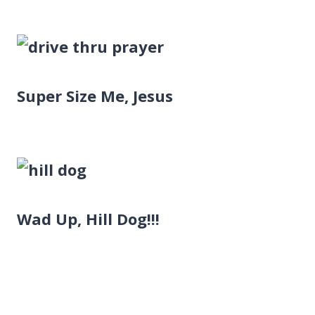
Super Size Me, Jesus
Wad Up, Hill Dog!!!