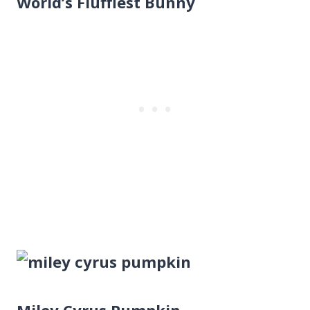
World’s Fluffiest Bunny
Miley Cyrus Pumpkin