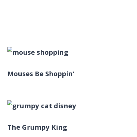
Mouses Be Shoppin’
The Grumpy King