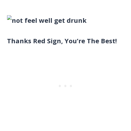
Thanks Red Sign, You’re The Best!