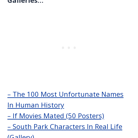
– The 100 Most Unfortunate Names
In Human History
– If Movies Mated (50 Posters)
– South Park Characters In Real Life
(Gallery)