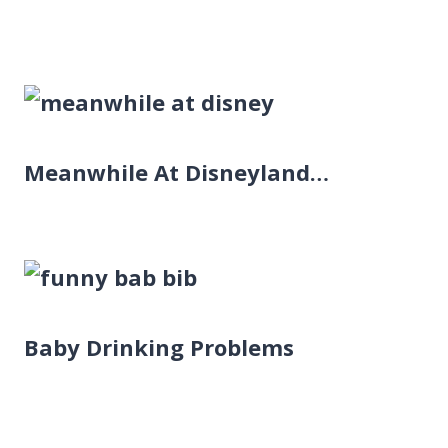
Meanwhile At Disneyland…
Baby Drinking Problems