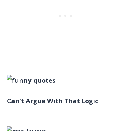
Can’t Argue With That Logic