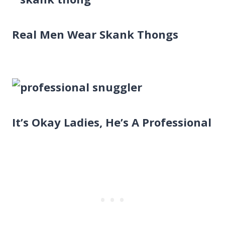
Real Men Wear Skank Thongs
It’s Okay Ladies, He’s A Professional