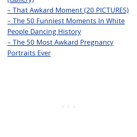
– That Awkard Moment (20 PICTURES)
– The 50 Funniest Moments In White
People Dancing History
– The 50 Most Awkard Pregnancy
Portraits Ever