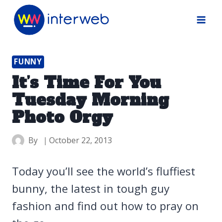
Skip
to
content
FUNNY
It’s Time For You
Tuesday Morning
Photo Orgy
By
October 22, 2013
Today you’ll see the world’s fluffiest
bunny, the latest in tough guy
fashion and find out how to pray on