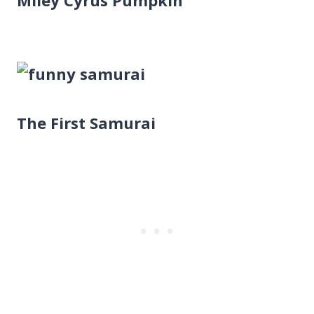
The First Samurai