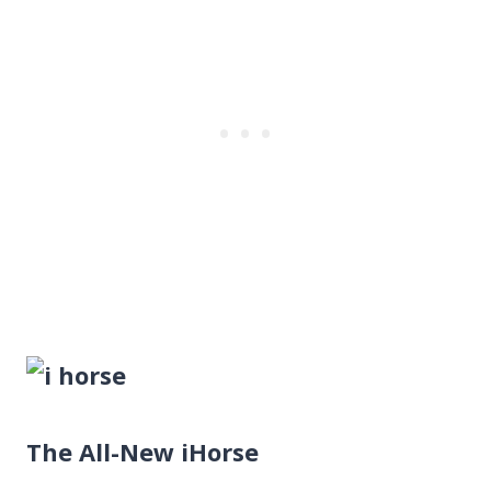
The All-New iHorse