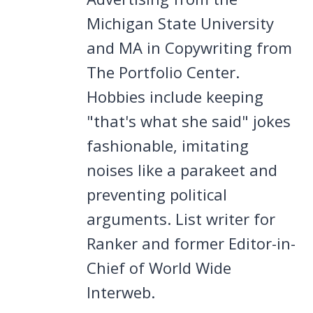
Michigan State University
and MA in Copywriting from
The Portfolio Center.
Hobbies include keeping
"that's what she said" jokes
fashionable, imitating
noises like a parakeet and
preventing political
arguments. List writer for
Ranker and former Editor-in-
Chief of World Wide
Interweb.