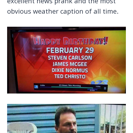
excellent news prank and the most
obvious weather caption of all time.