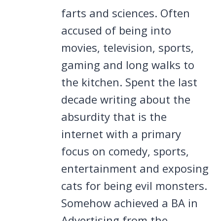
farts and sciences. Often
accused of being into
movies, television, sports,
gaming and long walks to
the kitchen. Spent the last
decade writing about the
absurdity that is the
internet with a primary
focus on comedy, sports,
entertainment and exposing
cats for being evil monsters.
Somehow achieved a BA in
Advertising from the