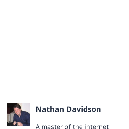
Nathan Davidson
A master of the internet