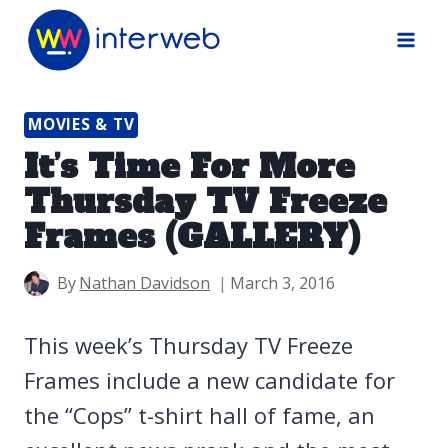
Skip
to
content
MOVIES & TV
It’s Time For More
Thursday TV Freeze
Frames (GALLERY)
By
Nathan Davidson
March 3, 2016
This week’s Thursday TV Freeze
Frames include a new candidate for
the “Cops” t-shirt hall of fame, an