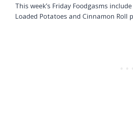
This week’s Friday Foodgasms includ
Loaded Potatoes and Cinnamon Roll 