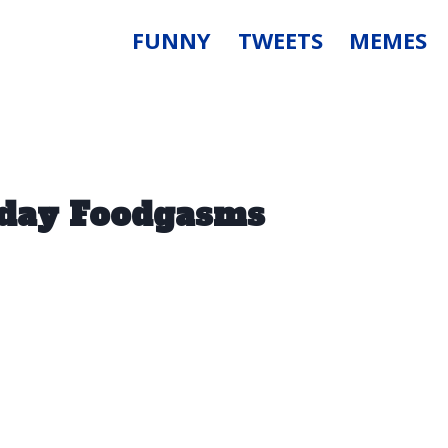
FUNNY
TWEETS
MEMES
riday Foodgasms