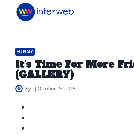
Skip
to
content
FUNNY
It’s Time For More F
(GALLERY)
By
October 23, 2015