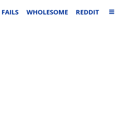
FAILS
WHOLESOME
REDDIT