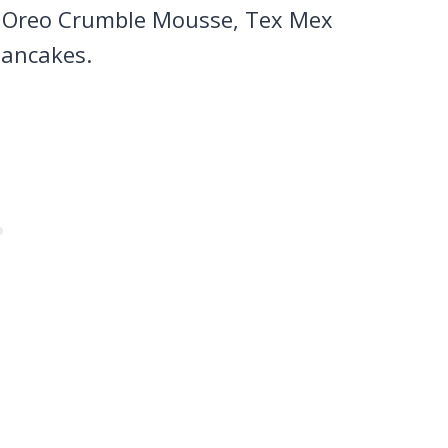
e Oreo Crumble Mousse, Tex Mex
pancakes.