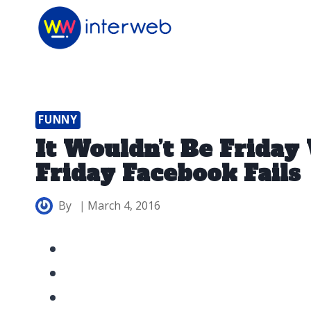
Skip
to
content
FUNNY
It Wouldn’t Be Frida
Friday Facebook Fails
By
March 4, 2016