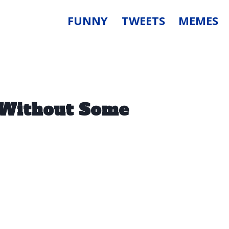
FUNNY
TWEETS
MEMES
y Without Some