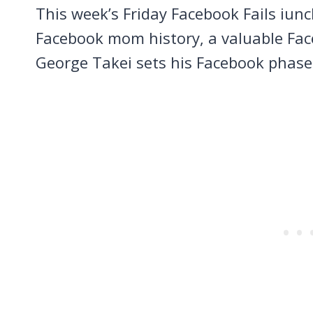
This week’s Friday Facebook Fails iu
Facebook mom history, a valuable Fa
George Takei sets his Facebook phase