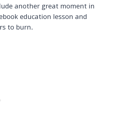
nclude another great moment in
cebook education lesson and
rs to burn.