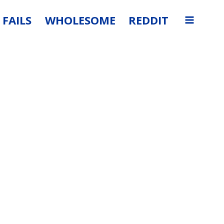
FAILS
WHOLESOME
REDDIT