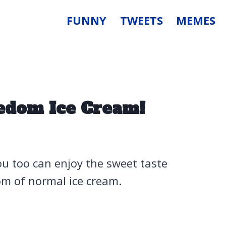
FUNNY
TWEETS
MEMES
dom Ice Cream!
u too can enjoy the sweet taste
om of normal ice cream.