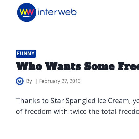
Skip
to
content
FUNNY
Who Wants Some Free
By
February 27, 2013
Thanks to Star Spangled Ice Cream, yo
of freedom with twice the total freed