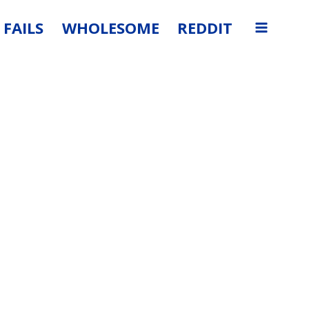
FAILS
WHOLESOME
REDDIT