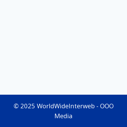
© 2025 WorldWideInterweb - OOO
Media