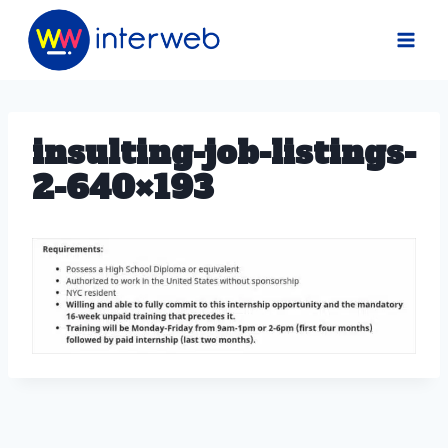
Skip
to
content
insulting-job-listings-
2-640×193