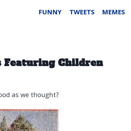
FUNNY
TWEETS
MEMES
 Featuring Children
good as we thought?