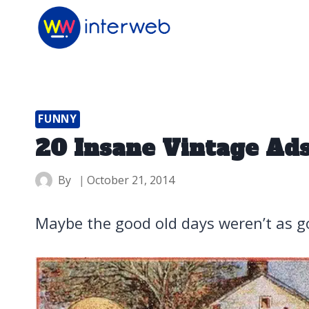
Skip
to
content
FUNNY
20 Insane Vintage Ads
By
October 21, 2014
Maybe the good old days weren’t as 