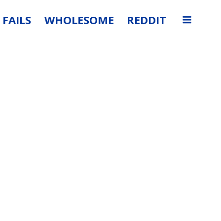
FAILS
WHOLESOME
REDDIT