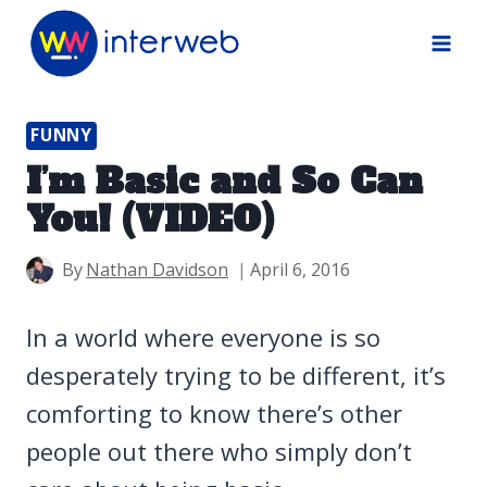
Skip
to
content
FUNNY
I’m Basic and So Can
You! (VIDEO)
By
Nathan Davidson
April 6, 2016
In a world where everyone is so
desperately trying to be different, it’s
comforting to know there’s other
people out there who simply don’t