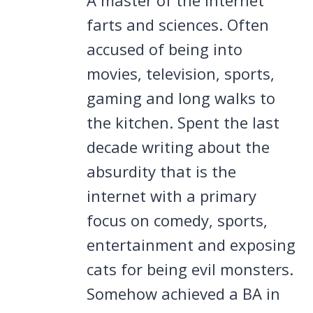
farts and sciences. Often
accused of being into
movies, television, sports,
gaming and long walks to
the kitchen. Spent the last
decade writing about the
absurdity that is the
internet with a primary
focus on comedy, sports,
entertainment and exposing
cats for being evil monsters.
Somehow achieved a BA in