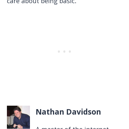
care about being basic.
Nathan Davidson
A master of the internet