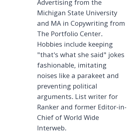
Advertising from the
Michigan State University
and MA in Copywriting from
The Portfolio Center.
Hobbies include keeping
"that's what she said" jokes
fashionable, imitating
noises like a parakeet and
preventing political
arguments. List writer for
Ranker and former Editor-in-
Chief of World Wide
Interweb.