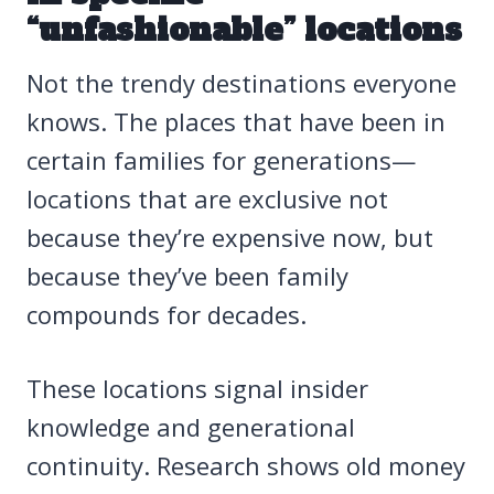
“unfashionable” locations
Not the trendy destinations everyone
knows. The places that have been in
certain families for generations—
locations that are exclusive not
because they’re expensive now, but
because they’ve been family
compounds for decades.
These locations signal insider
knowledge and generational
continuity. Research shows old money