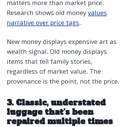
matters more than market price.
Research shows old money
values
narrative over price tags
.
New money displays expensive art as
wealth signal. Old money displays
items that tell family stories,
regardless of market value. The
provenance is the point, not the price.
3. Classic, understated
luggage that’s been
repaired multiple times