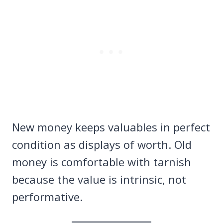
New money keeps valuables in perfect
condition as displays of worth. Old
money is comfortable with tarnish
because the value is intrinsic, not
performative.