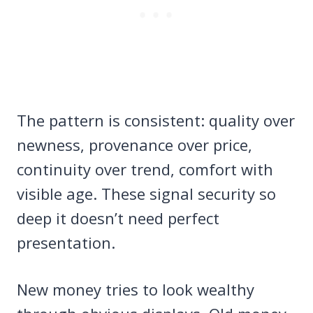
The pattern is consistent: quality over
newness, provenance over price,
continuity over trend, comfort with
visible age. These signal security so
deep it doesn’t need perfect
presentation.
New money tries to look wealthy