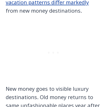
vacation patterns differ markedly
from new money destinations.
New money goes to visible luxury
destinations. Old money returns to
same unfashionable places year after