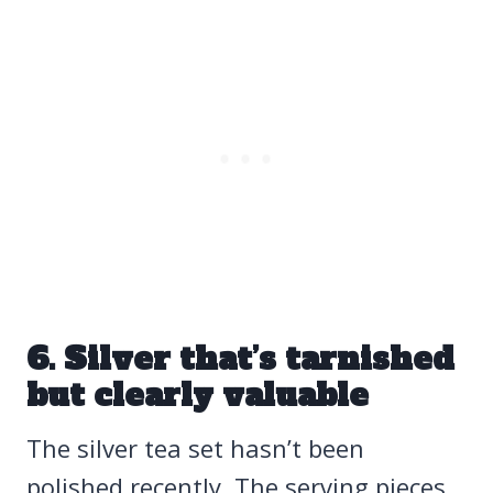
6. Silver that’s tarnished
but clearly valuable
The silver tea set hasn’t been
polished recently. The serving pieces