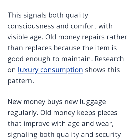
This signals both quality
consciousness and comfort with
visible age. Old money repairs rather
than replaces because the item is
good enough to maintain. Research
on
luxury consumption
shows this
pattern.
New money buys new luggage
regularly. Old money keeps pieces
that improve with age and wear,
signaling both quality and security—