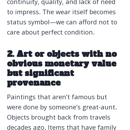
continuity, quality, and lack of need
to impress. The wear itself becomes
status symbol—we can afford not to
care about perfect condition.
2. Art or objects with no
obvious monetary value
but significant
provenance
Paintings that aren’t famous but
were done by someone’s great-aunt.
Objects brought back from travels
decades ago. Items that have family