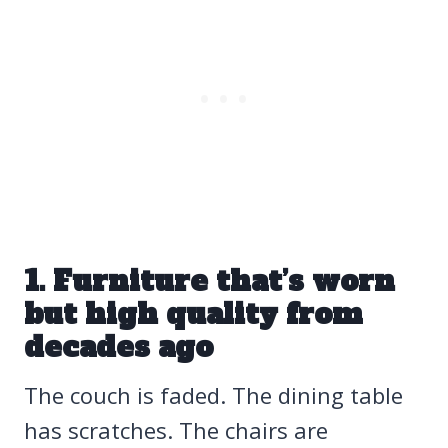
1. Furniture that’s worn
but high quality from
decades ago
The couch is faded. The dining table
has scratches. The chairs are