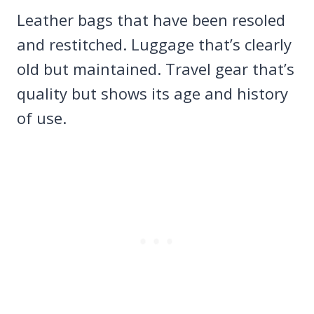
Leather bags that have been resoled
and restitched. Luggage that’s clearly
old but maintained. Travel gear that’s
quality but shows its age and history
of use.