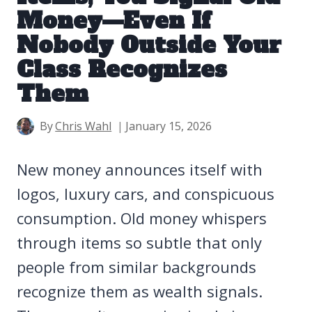
Money—Even If
Nobody Outside Your
Class Recognizes
Them
By
Chris Wahl
January 15, 2026
New money announces itself with
logos, luxury cars, and conspicuous
consumption. Old money whispers
through items so subtle that only
people from similar backgrounds
recognize them as wealth signals.