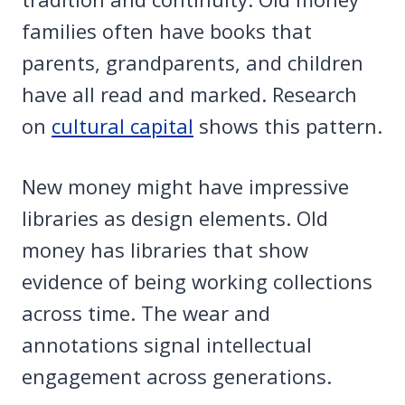
families often have books that
parents, grandparents, and children
have all read and marked. Research
on
cultural capital
shows this pattern.
New money might have impressive
libraries as design elements. Old
money has libraries that show
evidence of being working collections
across time. The wear and
annotations signal intellectual
engagement across generations.