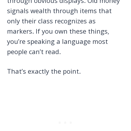
through obvious displays. Old money
signals wealth through items that
only their class recognizes as
markers. If you own these things,
you’re speaking a language most
people can’t read.
That’s exactly the point.