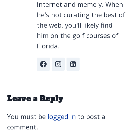
internet and meme-y. When
he's not curating the best of
the web, you'll likely find
him on the golf courses of
Florida.
Leave a Reply
You must be
logged in
to post a
comment.