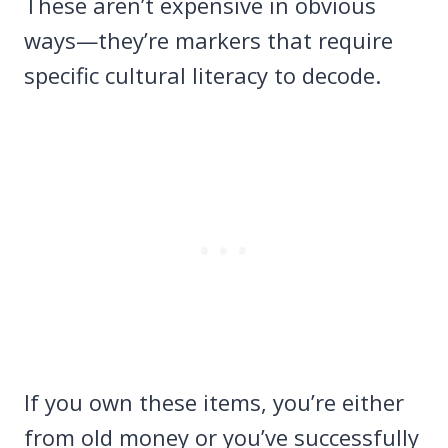
These aren’t expensive in obvious
ways—they’re markers that require
specific cultural literacy to decode.
If you own these items, you’re either
from old money or you’ve successfully