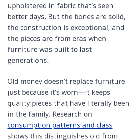
upholstered in fabric that’s seen
better days. But the bones are solid,
the construction is exceptional, and
the pieces are from eras when
furniture was built to last
generations.
Old money doesn’t replace furniture
just because it’s worn—it keeps
quality pieces that have literally been
in the family. Research on
consumption patterns and class
shows this distinguishes old from