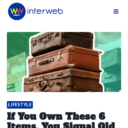
Skip
to
content
LIFESTYLE
If You Own These 6
Items, You Signal Old