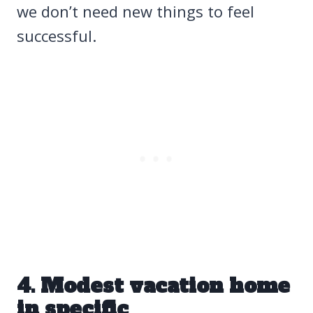
we don’t need new things to feel
successful.
4. Modest vacation home
in specific