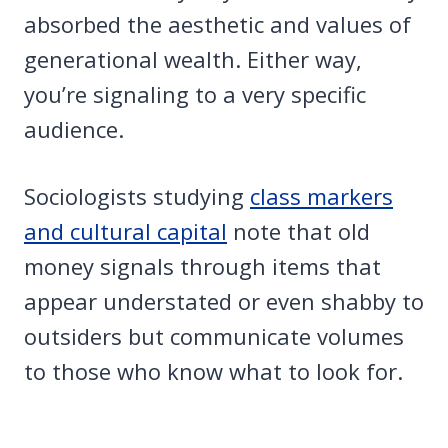
absorbed the aesthetic and values of
generational wealth. Either way,
you’re signaling to a very specific
audience.
Sociologists studying
class markers
and cultural capital
note that old
money signals through items that
appear understated or even shabby to
outsiders but communicate volumes
to those who know what to look for.