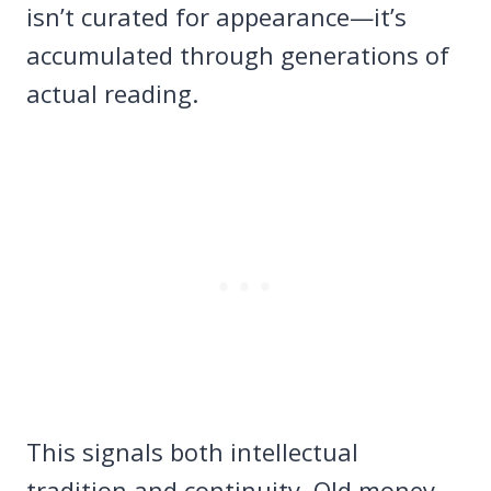
isn’t curated for appearance—it’s
accumulated through generations of
actual reading.
This signals both intellectual
tradition and continuity. Old money