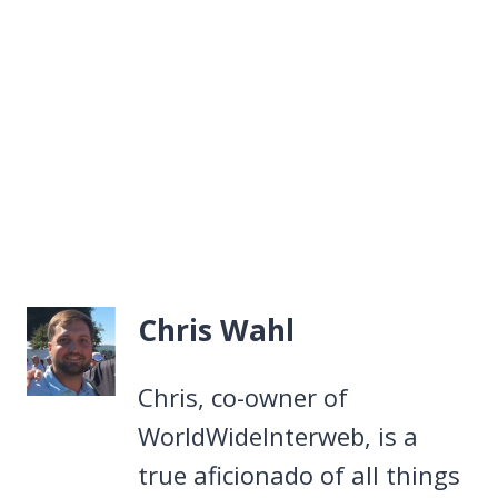
Chris Wahl
Chris, co-owner of
WorldWideInterweb, is a
true aficionado of all things