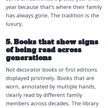
year because that’s where their family
has always gone. The tradition is the
luxury.
5. Books that show signs
of being read across
generations
Not decorator books or first editions
displayed pristinely. Books that are
worn, annotated by multiple hands,
clearly read by different family
members across decades. The library