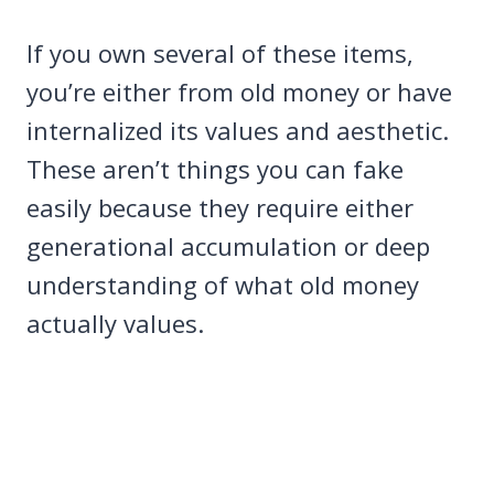
If you own several of these items,
you’re either from old money or have
internalized its values and aesthetic.
These aren’t things you can fake
easily because they require either
generational accumulation or deep
understanding of what old money
actually values.