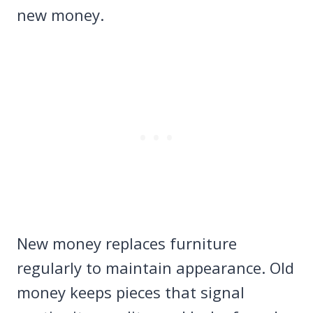
new money.
New money replaces furniture
regularly to maintain appearance. Old
money keeps pieces that signal