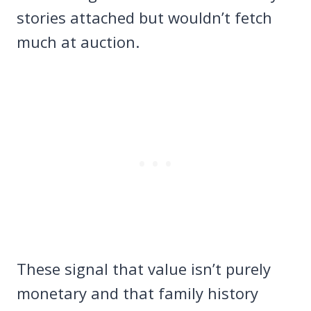
stories attached but wouldn’t fetch
much at auction.
These signal that value isn’t purely
monetary and that family history