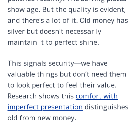
show age. But the quality is evident,
and there’s a lot of it. Old money has
silver but doesn’t necessarily
maintain it to perfect shine.
This signals security—we have
valuable things but don’t need them
to look perfect to feel their value.
Research shows this
comfort with
imperfect presentation
distinguishes
old from new money.