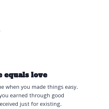
e equals love
ame when you made things easy.
 you earned through good
ceived just for existing.