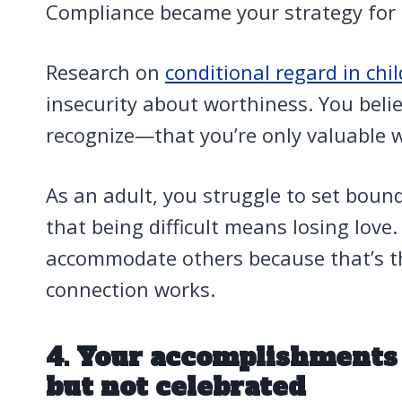
Compliance became your strategy for 
Research on
conditional regard in chi
insecurity about worthiness. You bel
recognize—that you’re only valuable 
As an adult, you struggle to set bound
that being difficult means losing love.
accommodate others because that’s t
connection works.
4. Your accomplishment
but not celebrated