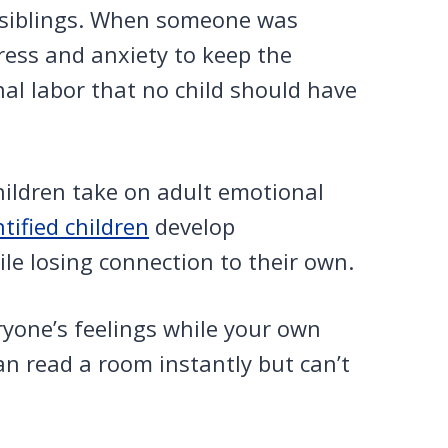
 siblings. When someone was
ress and anxiety to keep the
al labor that no child should have
hildren take on adult emotional
tified children
develop
le losing connection to their own.
ryone’s feelings while your own
n read a room instantly but can’t