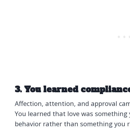
3. You learned complianc
Affection, attention, and approval c
You learned that love was something
behavior rather than something you re