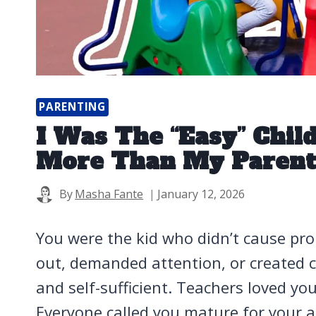
PARENTING
I Was The “Easy” Chil
More Than My Parent
By
Masha Fante
January 12, 2026
You were the kid who didn’t cause pro
out, demanded attention, or created c
and self-sufficient. Teachers loved y
Everyone called you mature for your a