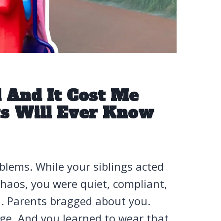
d And It Cost Me
s Will Ever Know
blems. While your siblings acted
haos, you were quiet, compliant,
ou. Parents bragged about you.
ge. And you learned to wear that