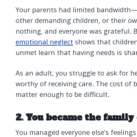
Your parents had limited bandwidth—
other demanding children, or their o
nothing, and everyone was grateful. 
emotional neglect
shows that childre
unmet learn that having needs is sha
As an adult, you struggle to ask for he
worthy of receiving care. The cost of 
matter enough to be difficult.
2. You became the family
You managed everyone else’s feelings