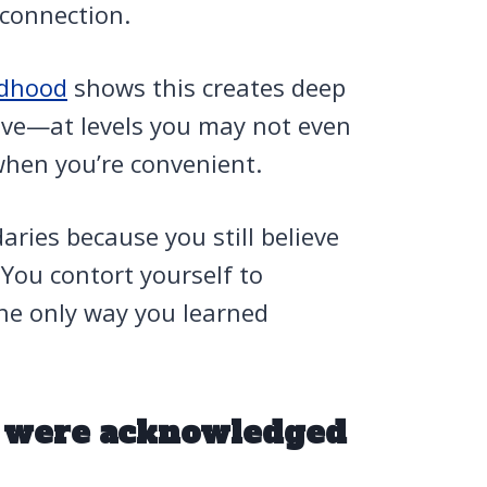
connection.
ldhood
shows this creates deep
ieve—at levels you may not even
when you’re convenient.
aries because you still believe
 You contort yourself to
he only way you learned
s were acknowledged