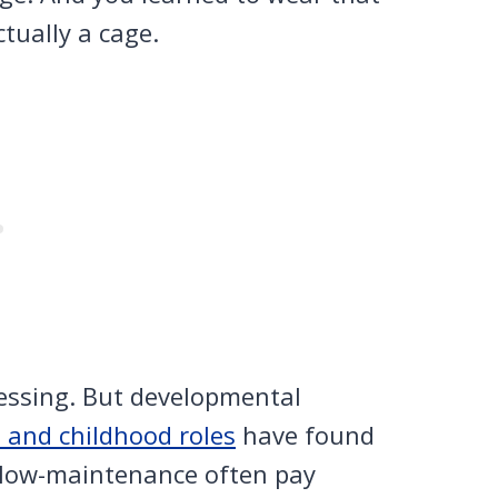
ctually a cage.
lessing. But developmental
n and childhood roles
have found
 low-maintenance often pay