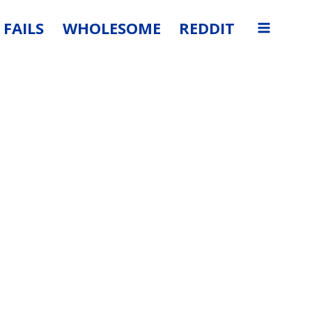
FAILS
WHOLESOME
REDDIT