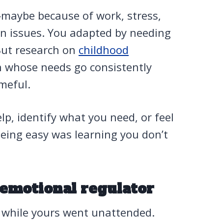
maybe because of work, stress,
wn issues. You adapted by needing
But research on
childhood
n whose needs go consistently
meful.
lp, identify what you need, or feel
being easy was learning you don’t
 emotional regulator
 while yours went unattended.