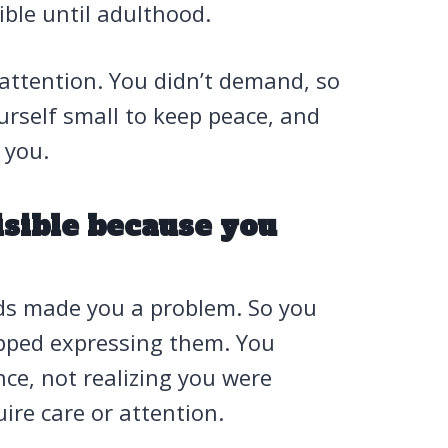
ble until adulthood.
 attention. You didn’t demand, so
rself small to keep peace, and
 you.
isible because you
eds made you a problem. So you
pped expressing them. You
e, not realizing you were
ire care or attention.