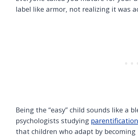
label like armor, not realizing it was a
Being the “easy” child sounds like a b
psychologists studying
parentificatio
that children who adapt by becoming