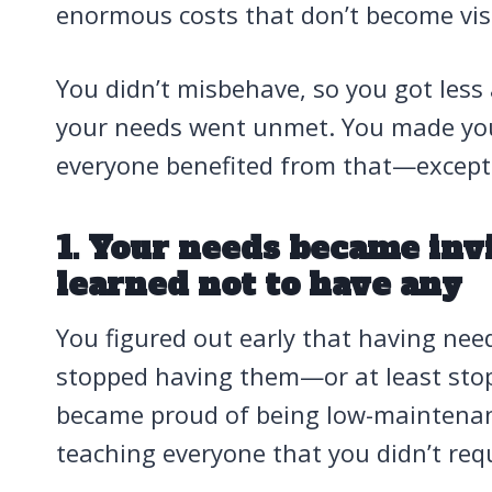
enormous costs that don’t become visi
You didn’t misbehave, so you got less
your needs went unmet. You made you
everyone benefited from that—except
1. Your needs became inv
learned not to have any
You figured out early that having ne
stopped having them—or at least sto
became proud of being low-maintenanc
teaching everyone that you didn’t requ