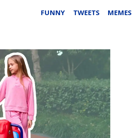
FUNNY
TWEETS
MEMES