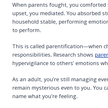
When parents fought, you comforted
upset, you mediated. You absorbed st
household stable, performing emotion
to perform.
This is called parentification—when c
responsibilities. Research shows
paren
hypervigilance to others’ emotions whi
As an adult, you’re still managing eve
remain mysterious even to you. You ca
name what you’re feeling.