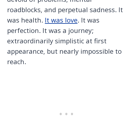
roadblocks, and perpetual sadness. It
was health.
It was love
. It was
perfection. It was a journey;
extraordinarily simplistic at first
appearance, but nearly impossible to
reach.