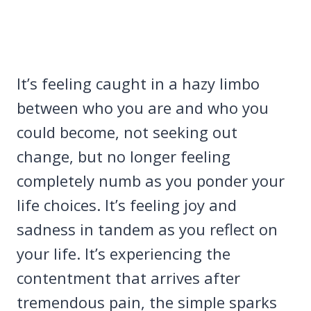
It’s feeling caught in a hazy limbo
between who you are and who you
could become, not seeking out
change, but no longer feeling
completely numb as you ponder your
life choices. It’s feeling joy and
sadness in tandem as you reflect on
your life. It’s experiencing the
contentment that arrives after
tremendous pain, the simple sparks