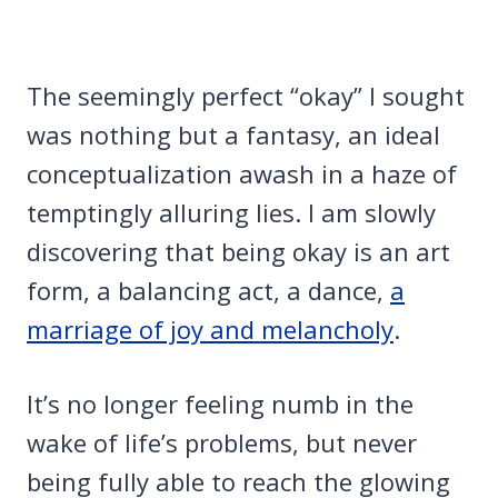
The seemingly perfect “okay” I sought
was nothing but a fantasy, an ideal
conceptualization awash in a haze of
temptingly alluring lies. I am slowly
discovering that being okay is an art
form, a balancing act, a dance,
a
marriage of joy and melancholy
.
It’s no longer feeling numb in the
wake of life’s problems, but never
being fully able to reach the glowing