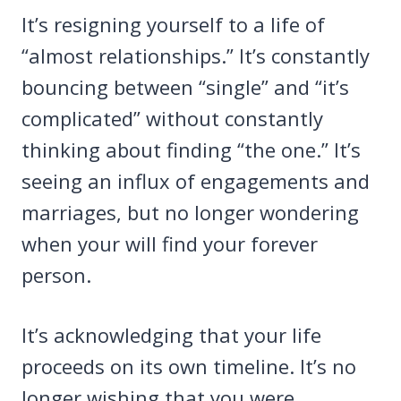
It’s resigning yourself to a life of
“almost relationships.” It’s constantly
bouncing between “single” and “it’s
complicated” without constantly
thinking about finding “the one.” It’s
seeing an influx of engagements and
marriages, but no longer wondering
when your will find your forever
person.
It’s acknowledging that your life
proceeds on its own timeline. It’s no
longer wishing that you were