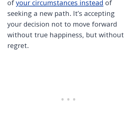
of
your circumstances instead
of
seeking a new path. It’s accepting
your decision not to move forward
without true happiness, but without
regret.