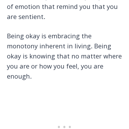
of emotion that remind you that you
are sentient.
Being okay is embracing the
monotony inherent in living. Being
okay is knowing that no matter where
you are or how you feel, you are
enough.