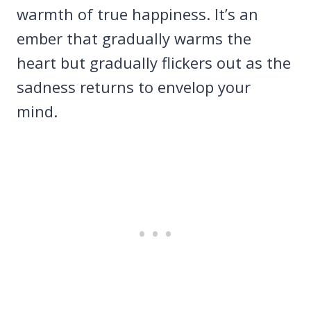
warmth of true happiness. It’s an
ember that gradually warms the
heart but gradually flickers out as the
sadness returns to envelop your
mind.