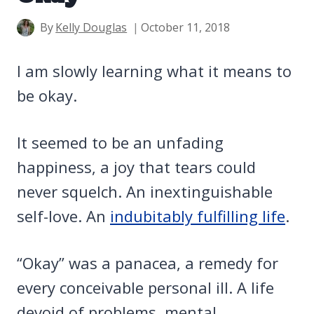
By
Kelly Douglas
October 11, 2018
I am slowly learning what it means to
be okay.
It seemed to be an unfading
happiness, a joy that tears could
never squelch. An inextinguishable
self-love. An
indubitably fulfilling life
.
“Okay” was a panacea, a remedy for
every conceivable personal ill. A life
devoid of problems, mental