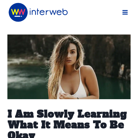
Skip
to
content
I Am Slowly Learning
What It Means To Be
Okay