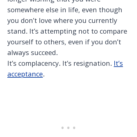
somewhere else in life, even though
you don’t love where you currently
stand. It’s attempting not to compare
yourself to others, even if you don’t
always succeed.
It’s complacency. It’s resignation.
It’s
acceptance
.