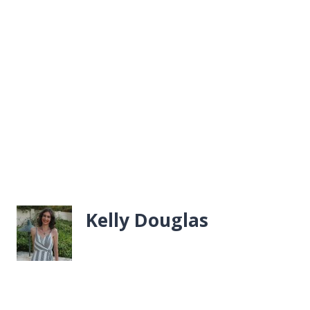
Kelly Douglas