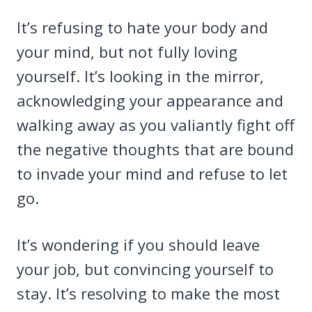
It’s refusing to hate your body and
your mind, but not fully loving
yourself. It’s looking in the mirror,
acknowledging your appearance and
walking away as you valiantly fight off
the negative thoughts that are bound
to invade your mind and refuse to let
go.
It’s wondering if you should leave
your job, but convincing yourself to
stay. It’s resolving to make the most