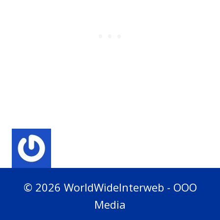
© 2026 WorldWideInterweb - OOO
Media