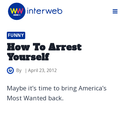
Skip
to
content
FUNNY
How To Arrest
Yourself
By
April 23, 2012
Maybe it’s time to bring America’s
Most Wanted back.