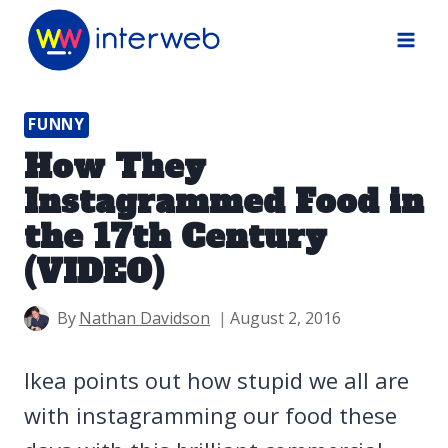
Skip
to
content
FUNNY
How They
Instagrammed Food in
the 17th Century
(VIDEO)
By
Nathan Davidson
August 2, 2016
Ikea points out how stupid we all are
with instagramming our food these