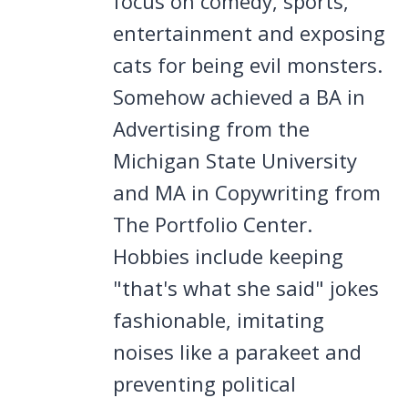
focus on comedy, sports,
entertainment and exposing
cats for being evil monsters.
Somehow achieved a BA in
Advertising from the
Michigan State University
and MA in Copywriting from
The Portfolio Center.
Hobbies include keeping
"that's what she said" jokes
fashionable, imitating
noises like a parakeet and
preventing political