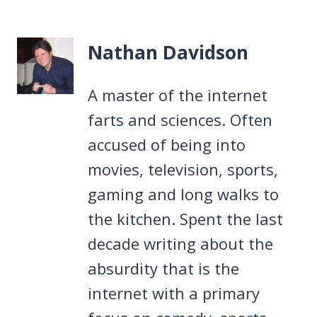
Nathan Davidson
A master of the internet
farts and sciences. Often
accused of being into
movies, television, sports,
gaming and long walks to
the kitchen. Spent the last
decade writing about the
absurdity that is the
internet with a primary