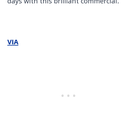
days with this brilliant commercial.
VIA