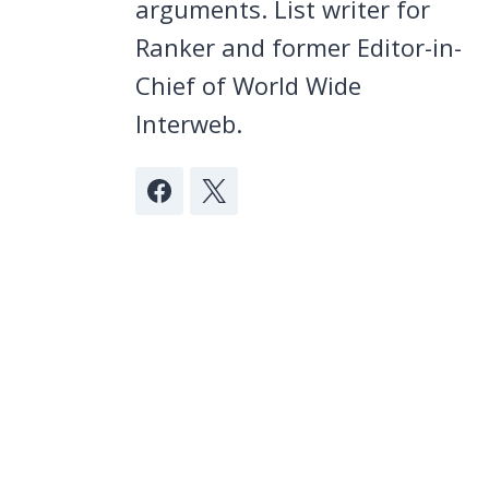
arguments. List writer for
Ranker and former Editor-in-
Chief of World Wide
Interweb.