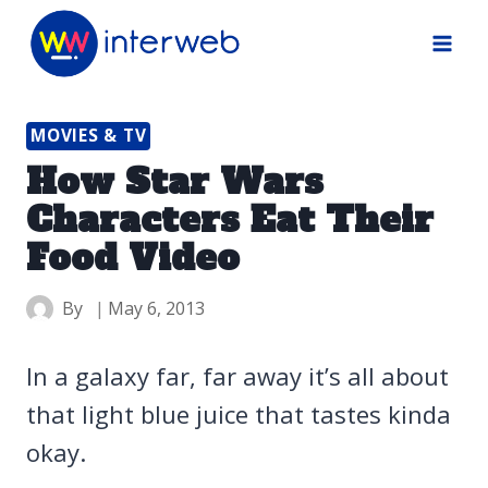
Skip
to
content
MOVIES & TV
How Star Wars
Characters Eat Their
Food Video
By
May 6, 2013
In a galaxy far, far away it’s all about
that light blue juice that tastes kinda
okay.