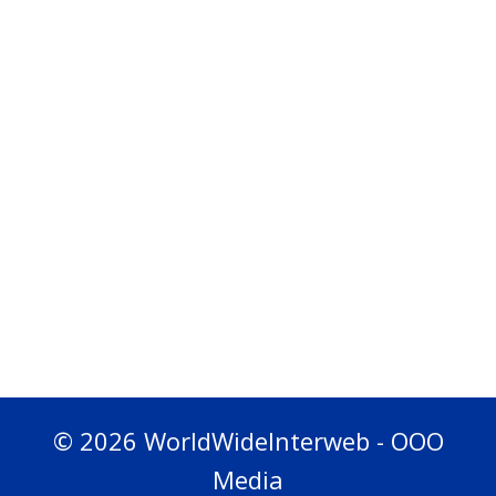
© 2026 WorldWideInterweb - OOO
Media