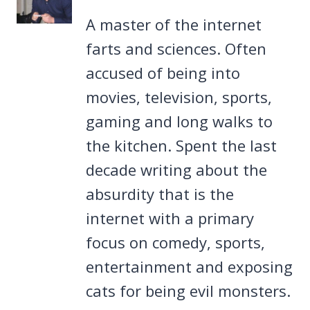
A master of the internet
farts and sciences. Often
accused of being into
movies, television, sports,
gaming and long walks to
the kitchen. Spent the last
decade writing about the
absurdity that is the
internet with a primary
focus on comedy, sports,
entertainment and exposing
cats for being evil monsters.