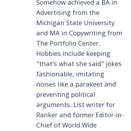
Somehow achieved a BA in
Advertising from the
Michigan State University
and MA in Copywriting from
The Portfolio Center.
Hobbies include keeping
"that's what she said" jokes
fashionable, imitating
noises like a parakeet and
preventing political
arguments. List writer for
Ranker and former Editor-in-
Chief of World Wide