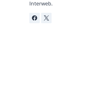
Interweb.