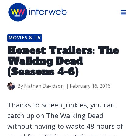
Skip
to
content
MOVIES & TV
Honest Trailers: The
Walking Dead
(Seasons 4-6)
By
Nathan Davidson
February 16, 2016
Thanks to Screen Junkies, you can
catch up on The Walking Dead
without having to waste 48 hours of