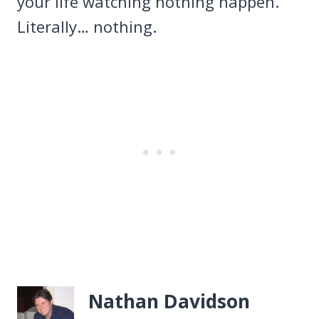
your life watching nothing happen.
Literally… nothing.
Nathan Davidson