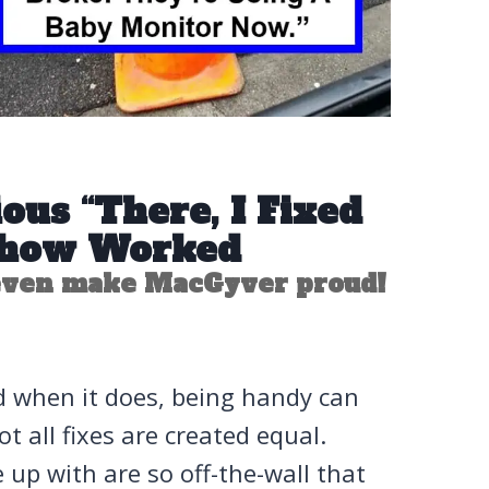
ous “There, I Fixed
mehow Worked
 even make MacGyver proud!
 And when it does, being handy can
not all fixes are created equal.
up with are so off-the-wall that