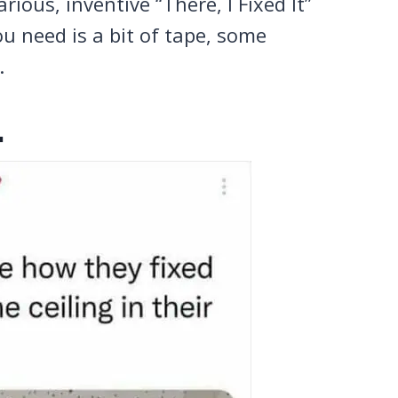
ious, inventive “There, I Fixed It”
 need is a bit of tape, some
.
.