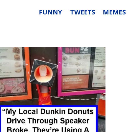
FUNNY
TWEETS
MEMES