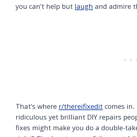
you can’t help but
laugh
and admire th
That’s where
r/thereifixedit
comes in. 
ridiculous yet brilliant DIY repairs p
fixes might make you do a double-take