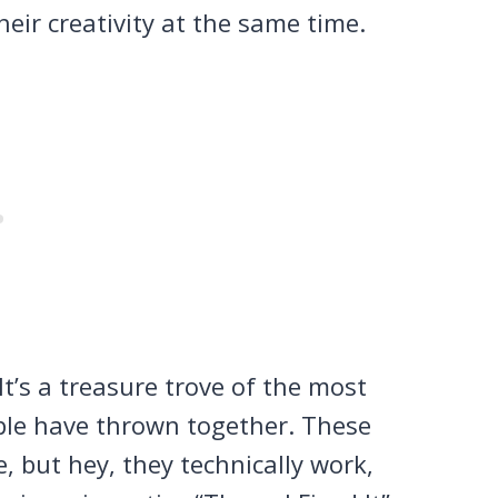
eir creativity at the same time.
It’s a treasure trove of the most
eople have thrown together. These
, but hey, they technically work,