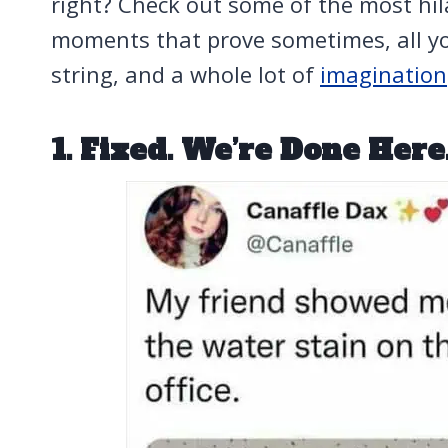
right? Check out some of the most hilar
moments that prove sometimes, all you
string, and a whole lot of
imagination
1. Fixed. We’re Done Here