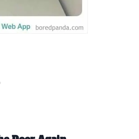
he Door Again.