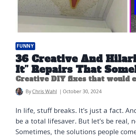
FUNNY
36 Creative And Hilari
It” Repairs That So
Creative DIY fixes that would
By
Chris Wahl
October 30, 2024
In life, stuff breaks. It’s just a fact.
be a total lifesaver. But let’s be real, 
Sometimes, the solutions people come 