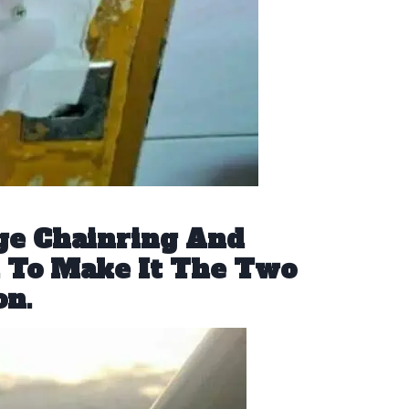
ge Chainring And
n To Make It The Two
on.