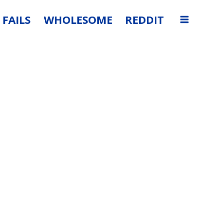
FAILS
WHOLESOME
REDDIT