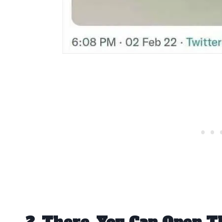
2. There, You Can Open T