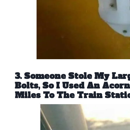
3. Someone Stole My Lar
Bolts, So I Used An Acor
Miles To The Train Stati