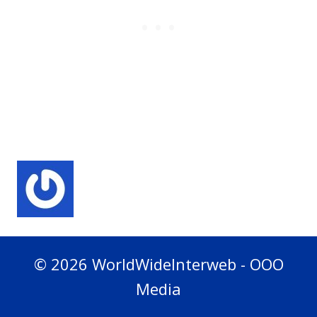
© 2026 WorldWideInterweb - OOO
Media