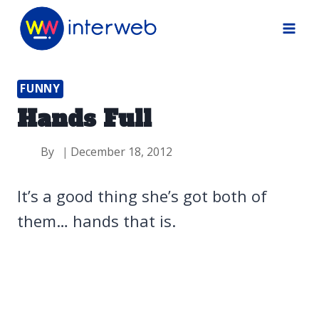
Skip
to
content
FUNNY
Hands Full
By
December 18, 2012
It’s a good thing she’s got both of
them… hands that is.