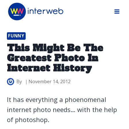
Skip
to
content
FUNNY
This Might Be The
Greatest Photo In
Internet History
By
November 14, 2012
It has everything a phoenomenal
internet photo needs… with the help
of photoshop.