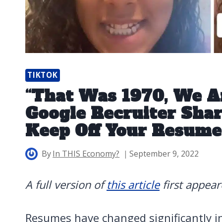
TIKTOK
“That Was 1970, We A
Google Recruiter Shar
Keep Off Your Resume
By
In THIS Economy?
September 9, 2022
A full version of
this article
first appea
Resumes have changed significantly in 