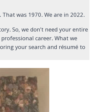
. That was 1970. We are in 2022.
tory. So, we don’t need your entire
r professional career. What we
iloring your search and résumé to