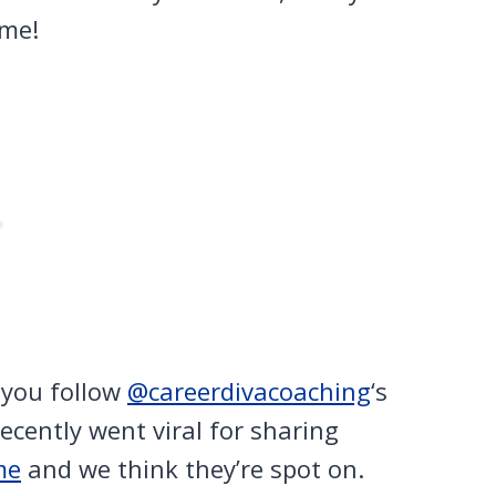
ime!
 you follow
@careerdivacoaching
‘s
recently went viral for sharing
me
and we think they’re spot on.