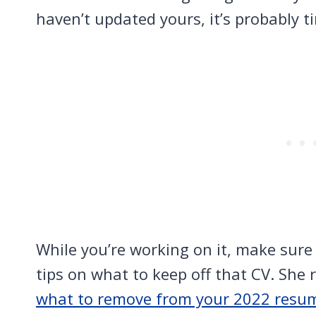
haven’t updated yours, it’s probably t
While you’re working on it, make sure
tips on what to keep off that CV. She 
what to remove from your 2022 resu