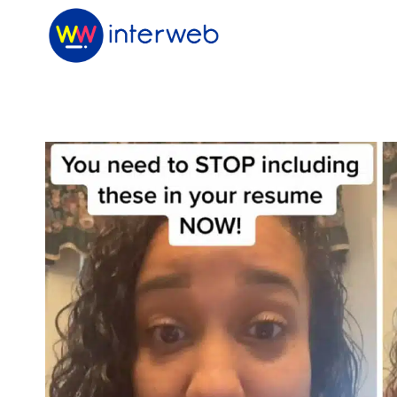
Skip
to
content