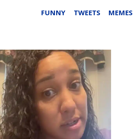
FUNNY
TWEETS
MEMES