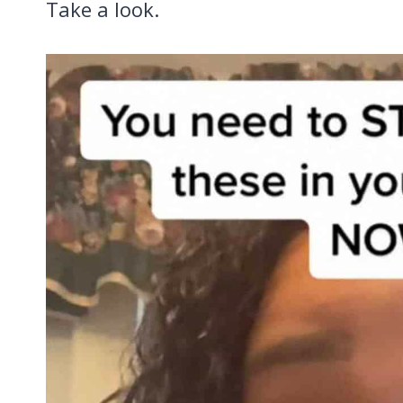
Take a look.