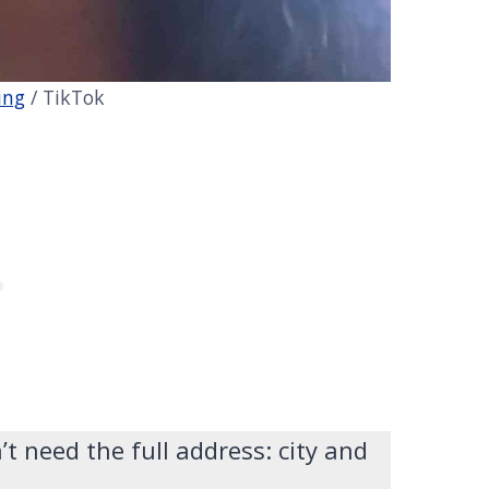
ing
/ TikTok
 need the full address: city and