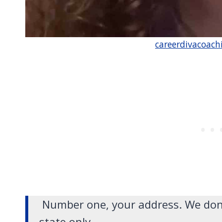
careerdivacoach
Number one, your address. We don’t
state only.