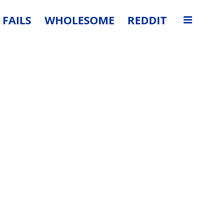
FAILS
WHOLESOME
REDDIT