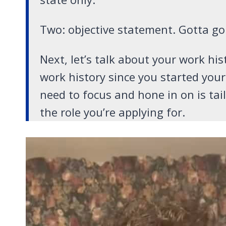
Two: objective statement. Gotta go
Next, let’s talk about your work his
work history since you started you
need to focus and hone in on is ta
the role you’re applying for.