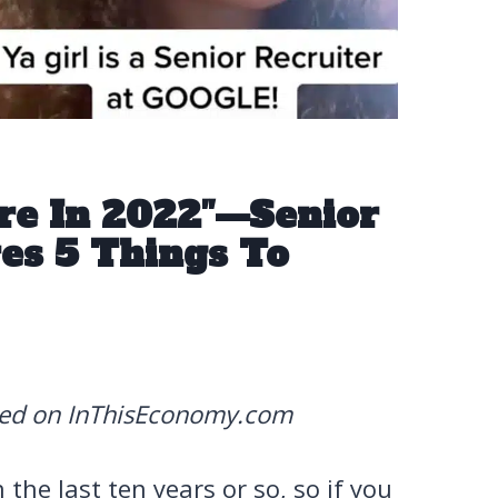
re In 2022″—Senior
es 5 Things To
red on InThisEconomy.com
the last ten years or so, so if you