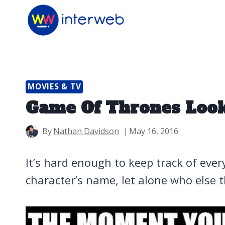
Skip
to
content
MOVIES & TV
Game Of Thrones Look
By
Nathan Davidson
May 16, 2016
It’s hard enough to keep track of eve
character’s name, let alone who else th