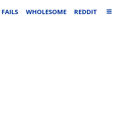
FAILS
WHOLESOME
REDDIT