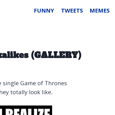
FUNNY
TWEETS
MEMES
alikes (GALLERY)
ry single Game of Thrones
ey totally look like.