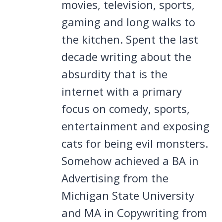
movies, television, sports,
gaming and long walks to
the kitchen. Spent the last
decade writing about the
absurdity that is the
internet with a primary
focus on comedy, sports,
entertainment and exposing
cats for being evil monsters.
Somehow achieved a BA in
Advertising from the
Michigan State University
and MA in Copywriting from