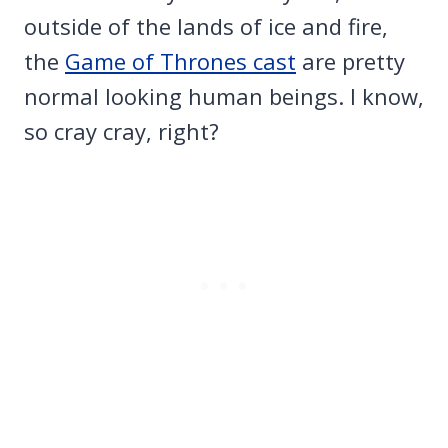
outside of the lands of ice and fire,
the
Game of Thrones cast
are pretty
normal looking human beings. I know,
so cray cray, right?