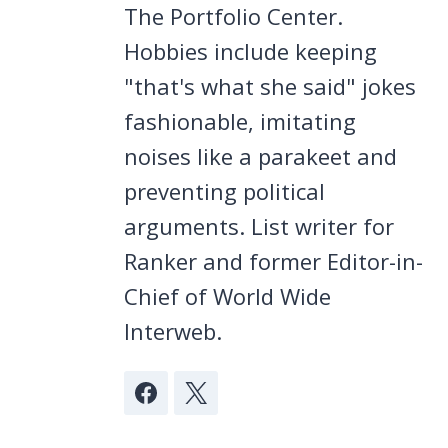
The Portfolio Center.
Hobbies include keeping
"that's what she said" jokes
fashionable, imitating
noises like a parakeet and
preventing political
arguments. List writer for
Ranker and former Editor-in-
Chief of World Wide
Interweb.