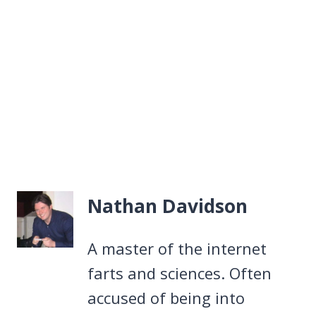
Nathan Davidson
A master of the internet
farts and sciences. Often
accused of being into