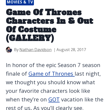
MOVIES & TV
Game Of Thrones
Characters In & Out
Of Costume
(GALLERY)
By
Nathan Davidson
August 28, 2017
In honor of the epic Season 7 season
finale of
Game of Thrones
last night,
we thought you should know what
your favorite characters look like
when they’re on
GOT
vacation like the
rest of us. As you’ll clearly see,