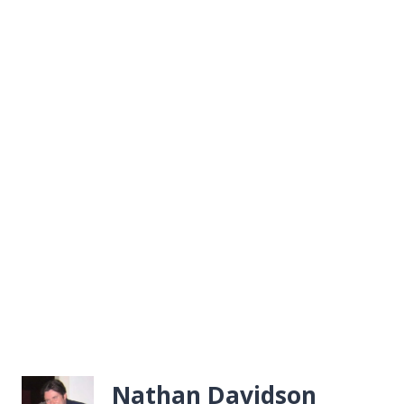
Nathan Davidson