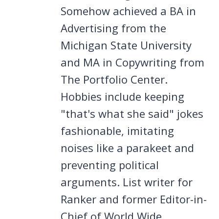
Somehow achieved a BA in
Advertising from the
Michigan State University
and MA in Copywriting from
The Portfolio Center.
Hobbies include keeping
"that's what she said" jokes
fashionable, imitating
noises like a parakeet and
preventing political
arguments. List writer for
Ranker and former Editor-in-
Chief of World Wide