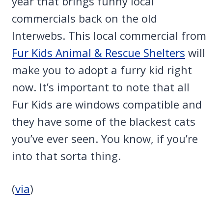
year that brings funny local
commercials back on the old
Interwebs. This local commercial from
Fur Kids Animal & Rescue Shelters
will
make you to adopt a furry kid right
now. It’s important to note that all
Fur Kids are windows compatible and
they have some of the blackest cats
you’ve ever seen. You know, if you’re
into that sorta thing.
(
via
)