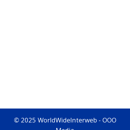
© 2025 WorldWideInterweb - OOO