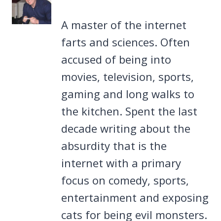
A master of the internet
farts and sciences. Often
accused of being into
movies, television, sports,
gaming and long walks to
the kitchen. Spent the last
decade writing about the
absurdity that is the
internet with a primary
focus on comedy, sports,
entertainment and exposing
cats for being evil monsters.