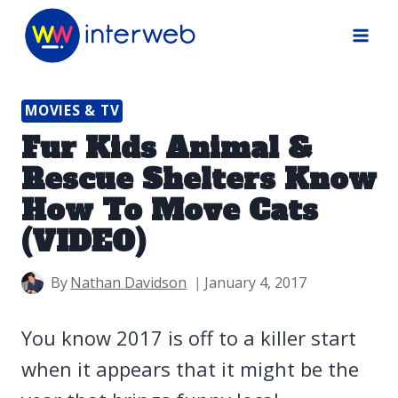
Skip
to
content
MOVIES & TV
Fur Kids Animal &
Rescue Shelters Know
How To Move Cats
(VIDEO)
By
Nathan Davidson
January 4, 2017
You know 2017 is off to a killer start
when it appears that it might be the