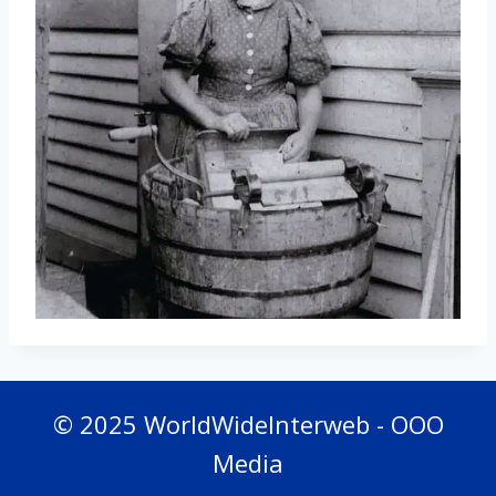
© 2025 WorldWideInterweb - OOO
Media