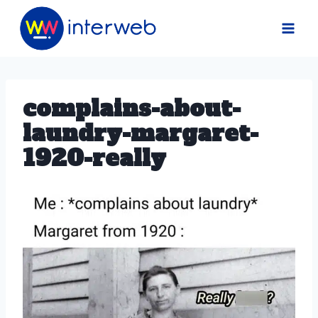
Skip
to
content
complains-about-
laundry-margaret-
1920-really