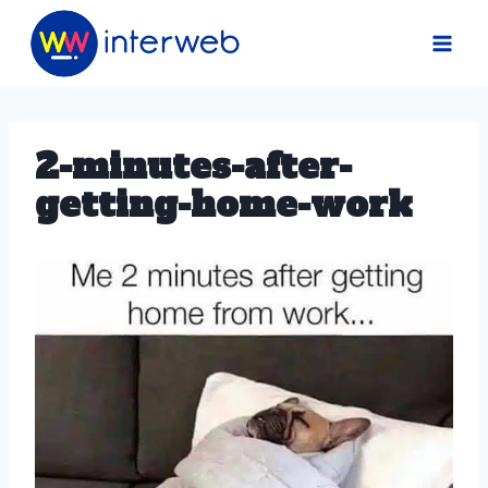
Skip
to
content
2-minutes-after-
getting-home-work