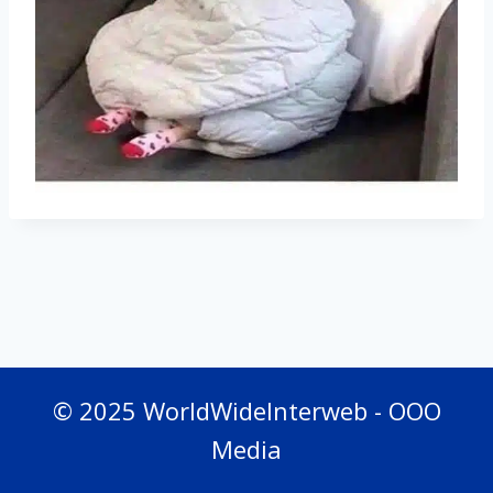
© 2025 WorldWideInterweb - OOO
Media