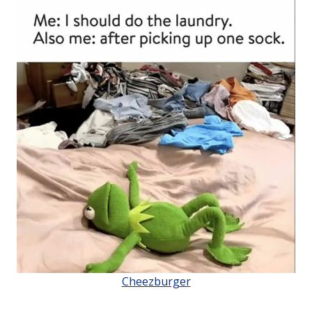
Cheezburger