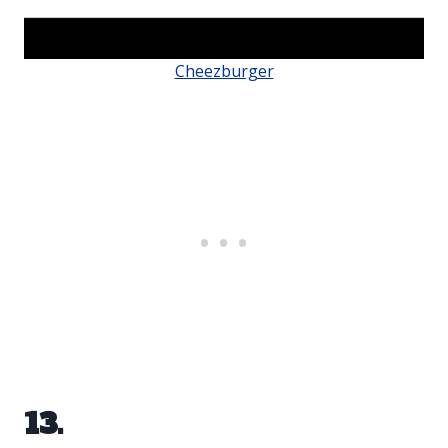
Cheezburger
13.