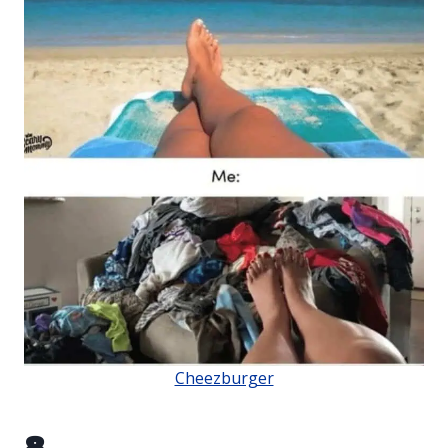
Cheezburger