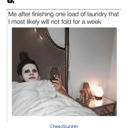
8.
Cheezburger