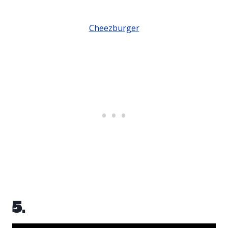
Cheezburger
5.