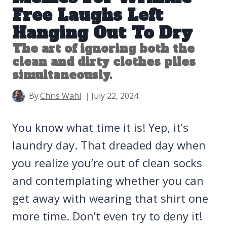
Free Laughs Left
Hanging Out To Dry
The art of ignoring both the
clean and dirty clothes piles
simultaneously.
By
Chris Wahl
July 22, 2024
You know what time it is! Yep, it’s
laundry day. That dreaded day when
you realize you’re out of clean socks
and contemplating whether you can
get away with wearing that shirt one
more time. Don’t even try to deny it!