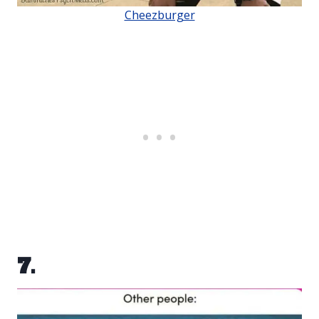
Cheezburger
7.