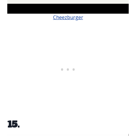
Cheezburger
15.