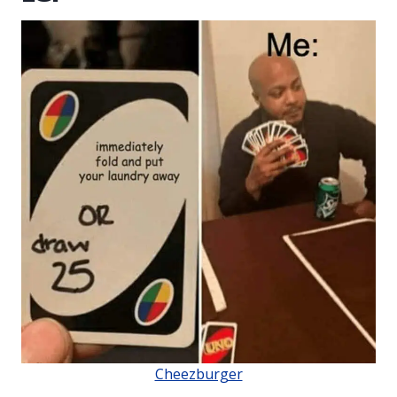
Cheezburger