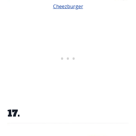
Cheezburger
17.