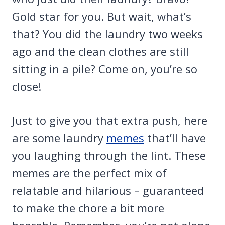
Gold star for you. But wait, what’s
that? You did the laundry two weeks
ago and the clean clothes are still
sitting in a pile? Come on, you’re so
close!
Just to give you that extra push, here
are some laundry
memes
that’ll have
you laughing through the lint. These
memes are the perfect mix of
relatable and hilarious – guaranteed
to make the chore a bit more