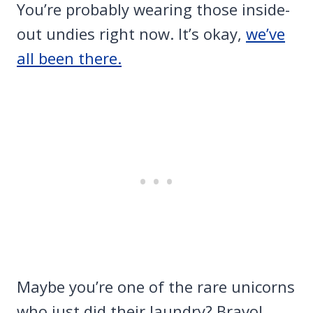
You’re probably wearing those inside-
out undies right now. It’s okay,
we’ve
all been there.
Maybe you’re one of the rare unicorns
who just did their laundry? Bravo!