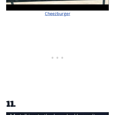
Cheezburger
11.