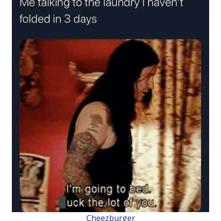
Cheezburger