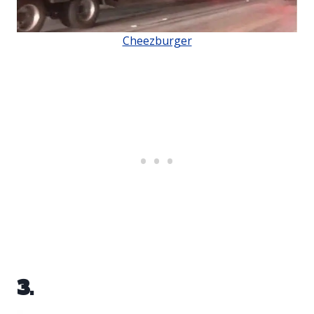
Cheezburger
3.