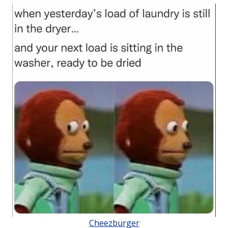
Cheezburger