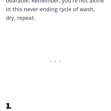
bearable. Remember, you’re not alone
in this never-ending cycle of wash,
dry, repeat.
1.