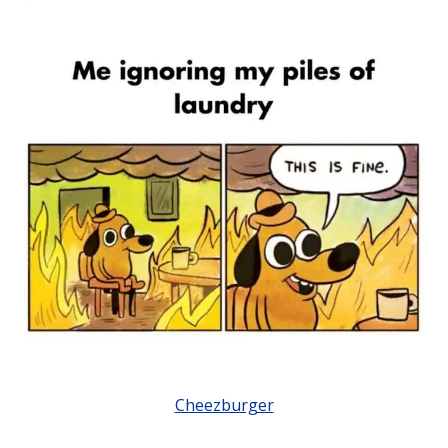
Cheezburger