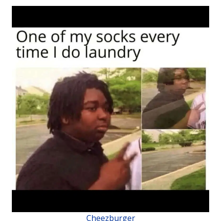
Cheezburger