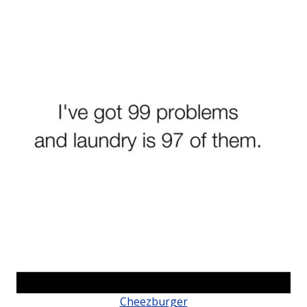
Cheezburger