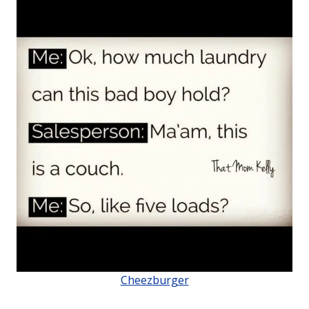
Cheezburger