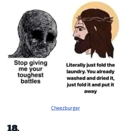
Cheezburger
18.