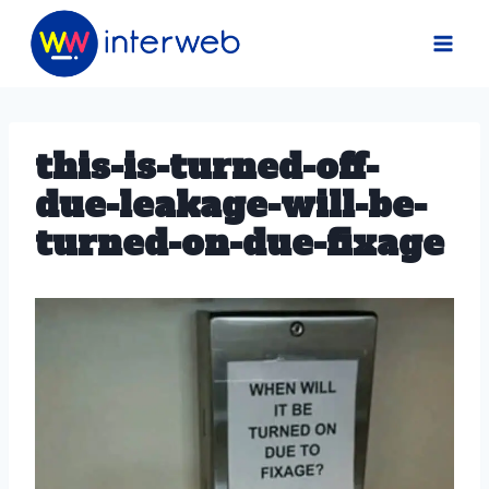
Skip
to
content
this-is-turned-off-
due-leakage-will-be-
turned-on-due-fixage