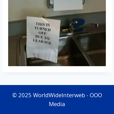
© 2025 WorldWideInterweb - OOO
Media