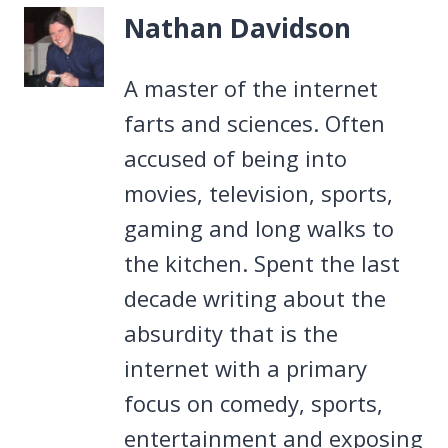
Nathan Davidson
A master of the internet
farts and sciences. Often
accused of being into
movies, television, sports,
gaming and long walks to
the kitchen. Spent the last
decade writing about the
absurdity that is the
internet with a primary
focus on comedy, sports,
entertainment and exposing