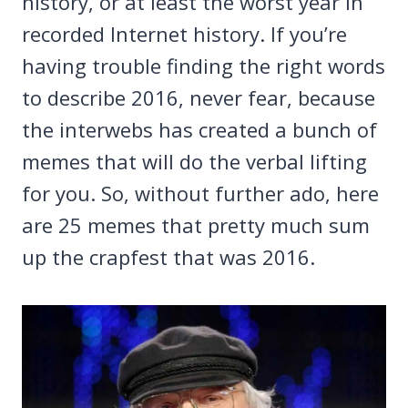
history, or at least the worst year in
recorded Internet history. If you’re
having trouble finding the right words
to describe 2016, never fear, because
the interwebs has created a bunch of
memes that will do the verbal lifting
for you. So, without further ado, here
are 25 memes that pretty much sum
up the crapfest that was 2016.