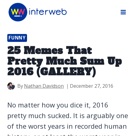
Skip
to
content
FUNNY
25 Memes That
Pretty Much Sum Up
2016 (GALLERY)
By
Nathan Davidson
December 27, 2016
No matter how you dice it, 2016
pretty much sucked. It is arguably one
of the worst years in recorded human