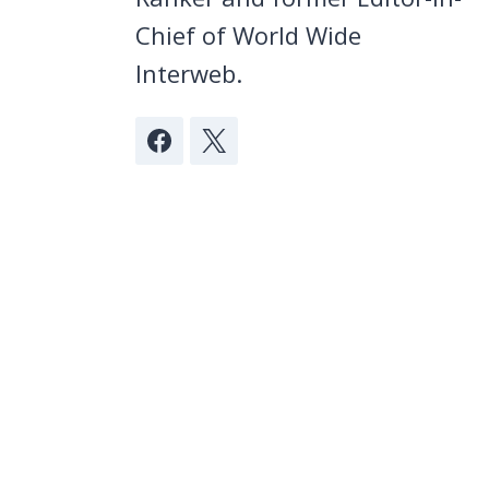
Chief of World Wide
Interweb.