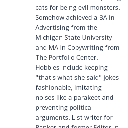
cats for being evil monsters.
Somehow achieved a BA in
Advertising from the
Michigan State University
and MA in Copywriting from
The Portfolio Center.
Hobbies include keeping
"that's what she said" jokes
fashionable, imitating
noises like a parakeet and
preventing political
arguments. List writer for
Ranker and former Editor-in-