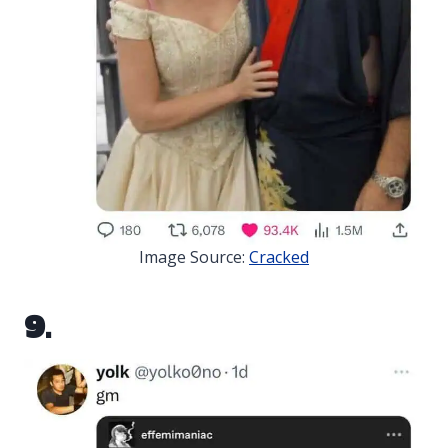
Image Source:
Cracked
9.