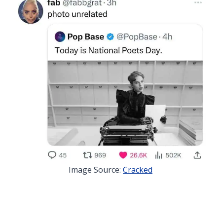
Image Source:
Cracked