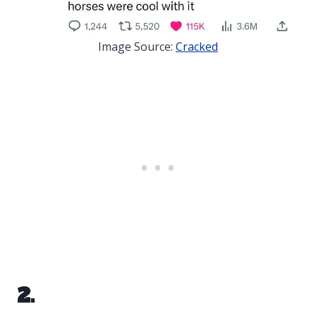
Image Source:
Cracked
2.