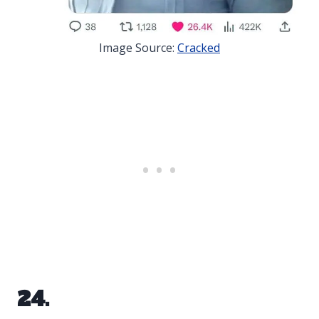
Image Source:
Cracked
24.