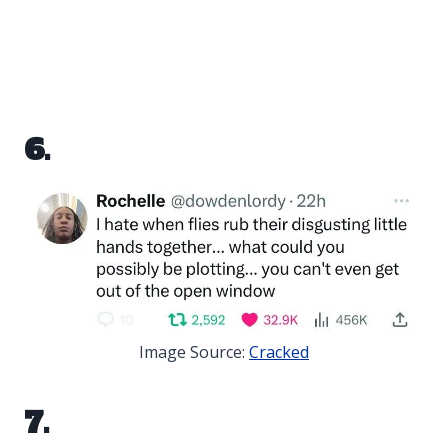
6.
Image Source:
Cracked
7.