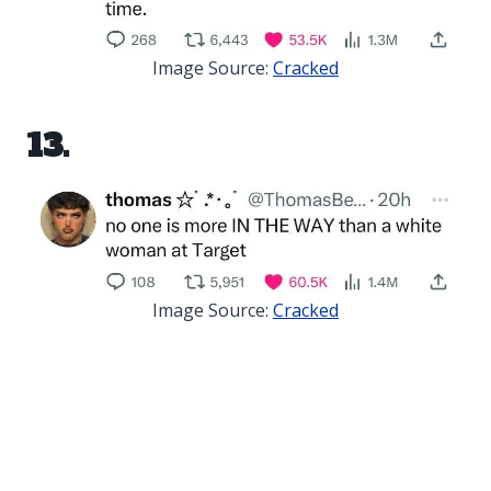
Image Source:
Cracked
13.
Image Source:
Cracked