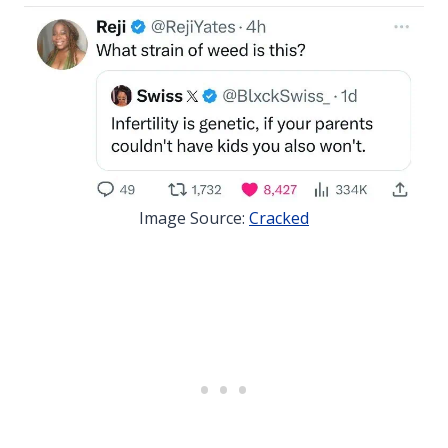
Image Source:
Cracked