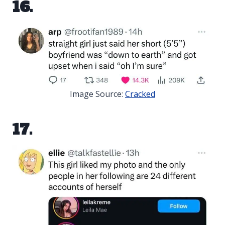
16.
Image Source:
Cracked
17.