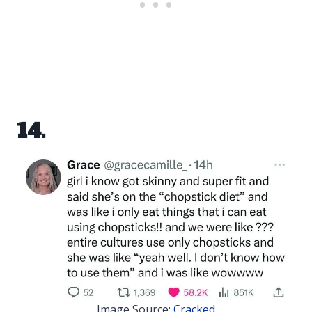
14.
Image Source:
Cracked