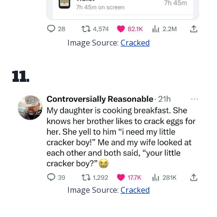
Image Source:
Cracked
11.
Image Source:
Cracked