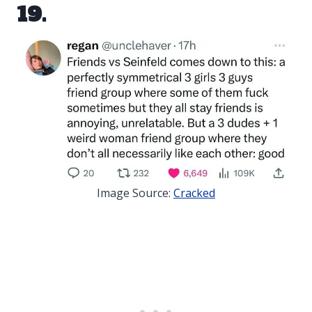
19.
Image Source:
Cracked