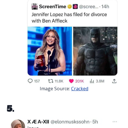
Image Source:
Cracked
5.