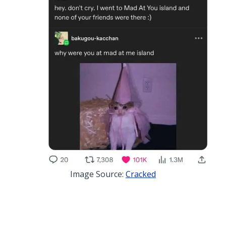
Image Source:
Cracked