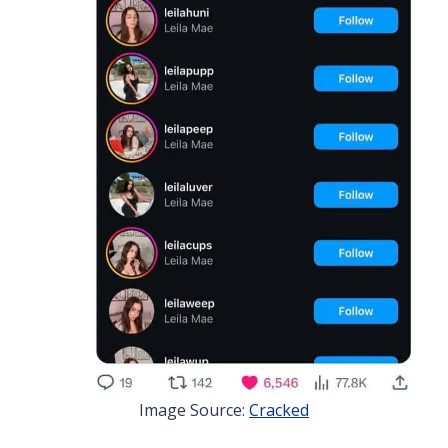
Image Source:
Cracked