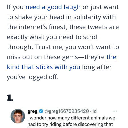
If you
need a good laugh
or just want
to shake your head in solidarity with
the internet’s finest, these tweets are
exactly what you need to scroll
through. Trust me, you won’t want to
miss out on these gems—they’re
the
kind that sticks with you
long after
you’ve logged off.
1.