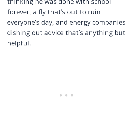
thinking he was done with school
forever, a fly that’s out to ruin
everyone’s day, and energy companies
dishing out advice that’s anything but
helpful.