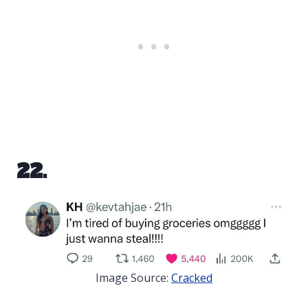
22.
Image Source:
Cracked