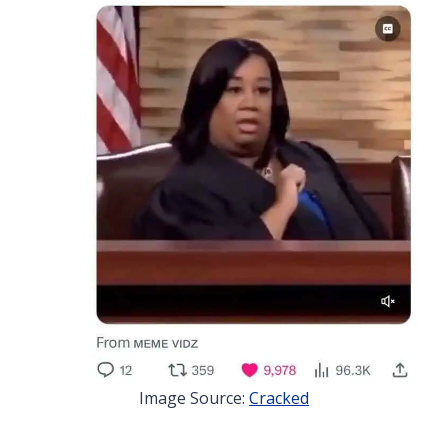
Image Source:
Cracked