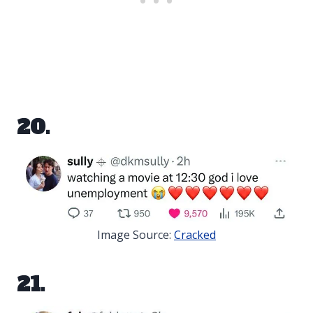
20.
Image Source:
Cracked
21.