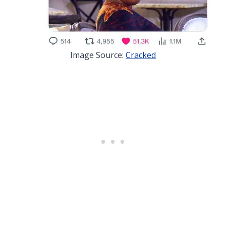
Image Source:
Cracked