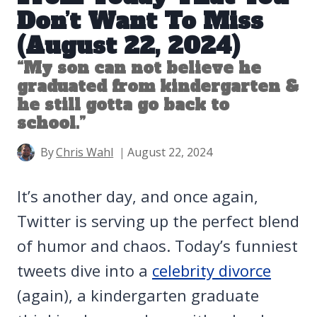
Don’t Want To Miss
(August 22, 2024)
“My son can not believe he
graduated from kindergarten &
he still gotta go back to
school.”
By
Chris Wahl
August 22, 2024
It’s another day, and once again,
Twitter is serving up the perfect blend
of humor and chaos. Today’s funniest
tweets dive into a
celebrity divorce
(again), a kindergarten graduate