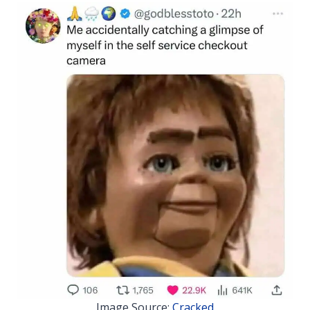
Image Source:
Cracked