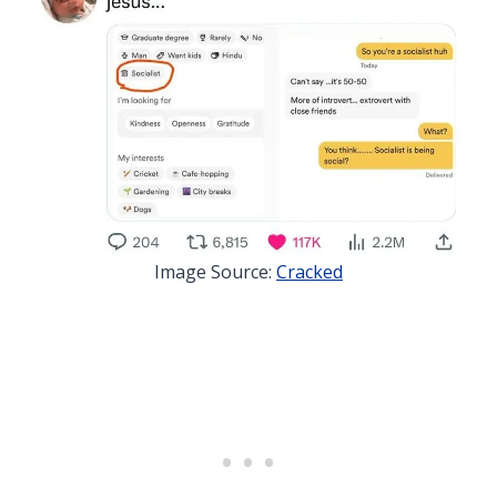
Image Source:
Cracked