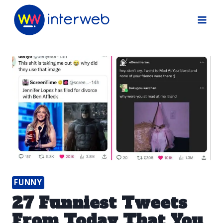
Skip
to
content
FUNNY
27 Funniest Tweets
From Today That You