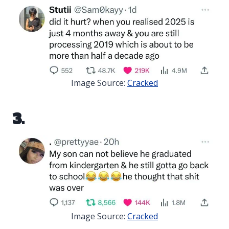
Image Source:
Cracked
3.
Image Source:
Cracked