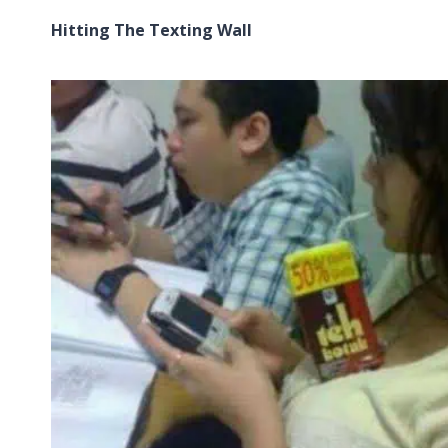
Hitting The Texting Wall