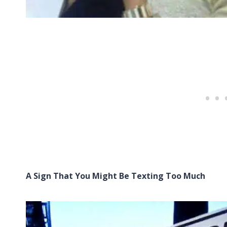
A Sign That You Might Be Texting Too Much