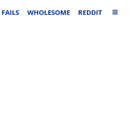
FAILS
WHOLESOME
REDDIT