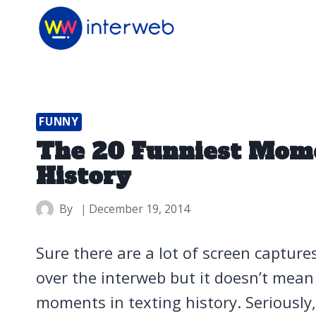
Skip
to
content
FUNNY
The 20 Funniest Mome
History
By
December 19, 2014
Sure there are a lot of screen capture
over the interweb but it doesn’t mean
moments in texting history. Seriously, 