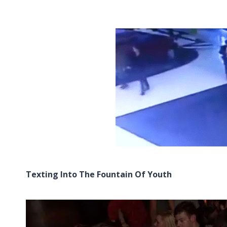
Texting Into The Fountain Of Youth