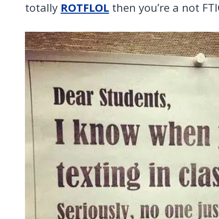
totally
ROTFLOL
then you’re a not FTI