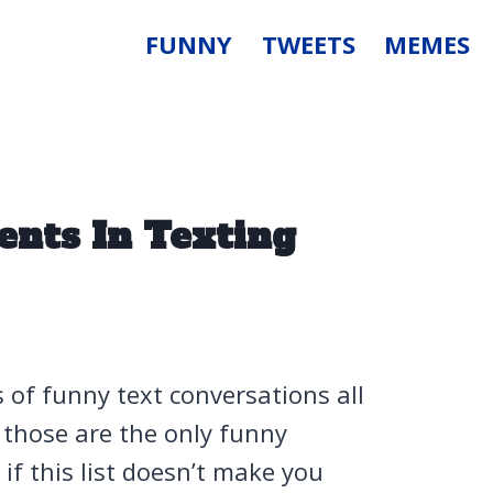
FUNNY
TWEETS
MEMES
nts In Texting
s of funny text conversations all
 those are the only funny
if this list doesn’t make you