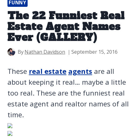
FUNNY
The 22 Funniest Real
Estate Agent Names
Ever (GALLERY)
By
Nathan Davidson
September 15, 2016
These
real estate
agents
are all
about keeping it real… maybe a little
too real. These are the funniest real
estate agent and realtor names of all
time.