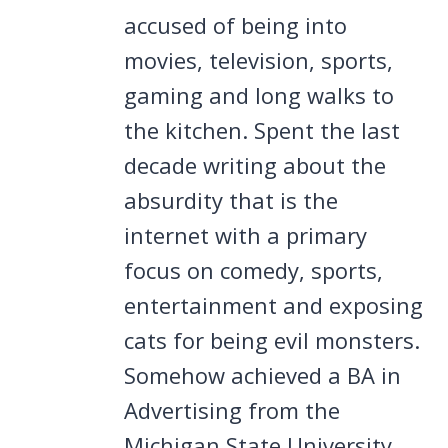
accused of being into
movies, television, sports,
gaming and long walks to
the kitchen. Spent the last
decade writing about the
absurdity that is the
internet with a primary
focus on comedy, sports,
entertainment and exposing
cats for being evil monsters.
Somehow achieved a BA in
Advertising from the
Michigan State University