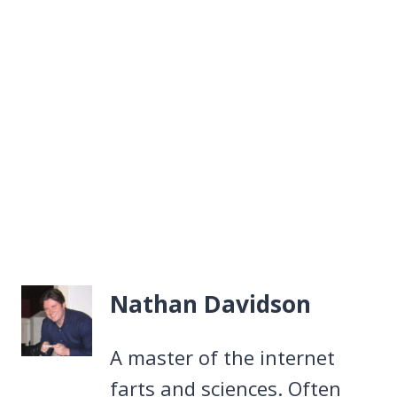
Nathan Davidson
A master of the internet
farts and sciences. Often