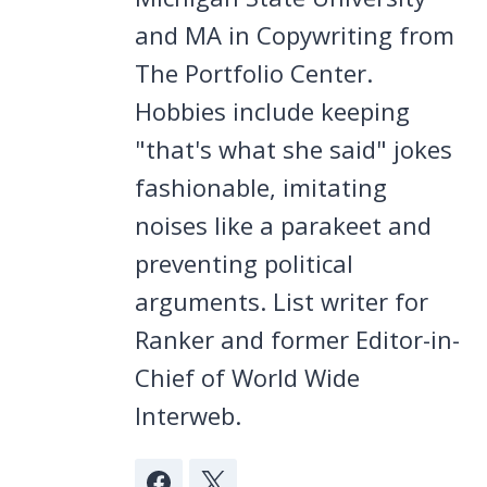
and MA in Copywriting from
The Portfolio Center.
Hobbies include keeping
"that's what she said" jokes
fashionable, imitating
noises like a parakeet and
preventing political
arguments. List writer for
Ranker and former Editor-in-
Chief of World Wide
Interweb.