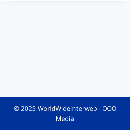
© 2025 WorldWideInterweb - OOO
Media